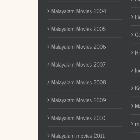
Malayalam Movies 2004
El
Malayalam Movies 2005
Go
Malayalam Movies 2006
H
Malayalam Movies 2007
In
Malayalam Movies 2008
Ke
Malayalam Movies 2009
Ma
Malayalam Movies 2010
ma
Malayalam movies 2011