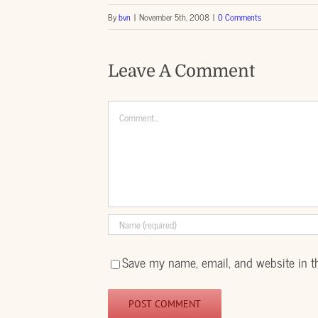
By
bvn
|
November 5th, 2008
|
0 Comments
Leave A Comment
Comment
Save my name, email, and website in t