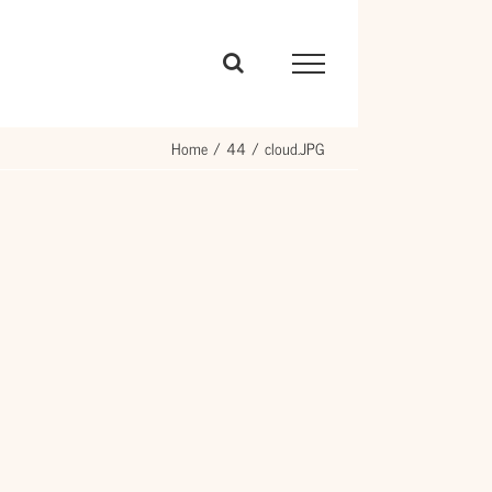
Home
44
cloud.JPG