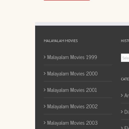
MALAYALAM MOVIES
HIST
Hist
Malayalam Movies 1999
Arc
Malayalam Movies 2000
CATE
Malayalam Movies 2001
A
Malayalam Movies 2002
Di
Malayalam Movies 2003
El