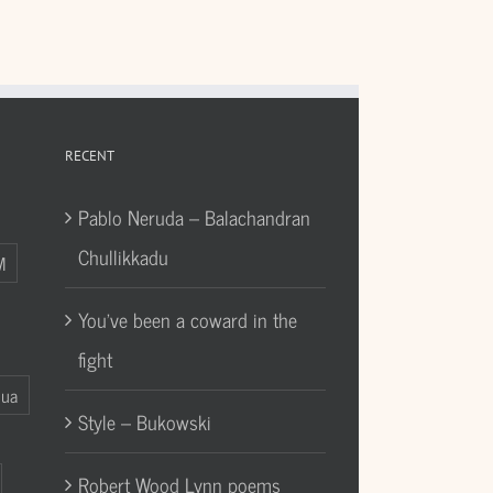
RECENT
Pablo Neruda – Balachandran
Chullikkadu
M
You’ve been a coward in the
fight
Gua
Style – Bukowski
Robert Wood Lynn poems