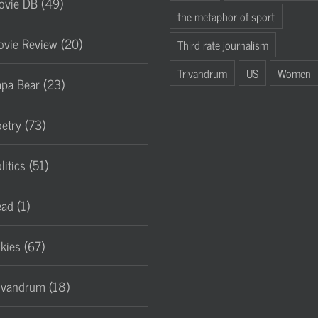
vie DB (49)
the metaphor of sport
vie Review (20)
Third rate journalism
Trivandrum
US
Women
pa Bear (23)
etry (73)
litics (51)
ad (1)
lkies (67)
ivandrum (18)