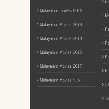
mo
Malayalam movies 2012
Mo
Malayalam Movies 2013
Pa
Malayalam Movies 2014
Po
Malayalam Movies 2015
Po
Malayalam Movies 2017
Re
Malayalam Movies Hub
ta
Tr