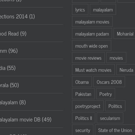
lyrics
malayalam
ections 2014 (1)
malayalam movies
od Read (9)
malayalam padam
Mohanlal
mouth wide open
mm (96)
movie reviews
movies
dia (55)
Must watch movies
Neruda
Obama
Oscars 2008
rala (50)
Pakistan
Poetry
layalam (8)
poetryproject
Politics
Politics II
secularism
layalam movie DB (49)
security
State of the Union