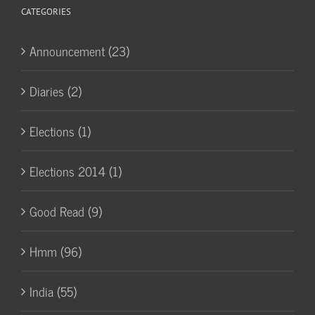
CATEGORIES
Announcement (23)
Diaries (2)
Elections (1)
Elections 2014 (1)
Good Read (9)
Hmm (96)
India (55)