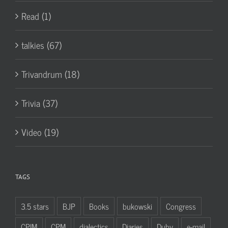
Read (1)
talkies (67)
Trivandrum (18)
Trivia (37)
Video (19)
TAGS
3.5 stars
BJP
Books
bukowski
Congress
CPIM
CPM
dialectics
Diaries
Duby
e-mail