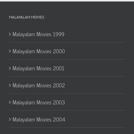
MALAYALAM MOVIES
Malayalam Movies 1999
Malayalam Movies 2000
Malayalam Movies 2001
Malayalam Movies 2002
Malayalam Movies 2003
Malayalam Movies 2004