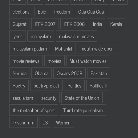
elections
Epic
freedom
Gua Gua Gua
Gujarat
IFFK 2007
IFFK 2008
India
Kerala
lyrics
malayalam
malayalam movies
malayalam padam
Mohanlal
mouth wide open
movie reviews
movies
Must watch movies
Neruda
Obama
Oscars 2008
Pakistan
Poetry
poetryproject
Politics
Politics II
secularism
security
State of the Union
the metaphor of sport
Third rate journalism
Trivandrum
US
Women