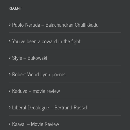
RECENT
Pablo Neruda – Balachandran Chullikkadu
You’ve been a coward in the fight
Style – Bukowski
Robert Wood Lynn poems
Kaduva – movie review
Liberal Decalogue – Bertrand Russell
Kaaval – Movie Review