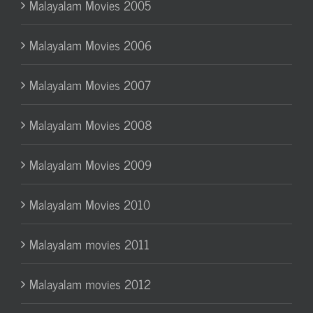
Malayalam Movies 2005
Malayalam Movies 2006
Malayalam Movies 2007
Malayalam Movies 2008
Malayalam Movies 2009
Malayalam Movies 2010
Malayalam movies 2011
Malayalam movies 2012