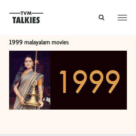
Skip
to
content
1999 malayalam movies