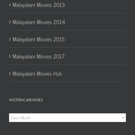
Malayalam Movies 2013
Malayalam Movies 2014
Malayalam Movies 2015
Malayalam Movies 2017
Malayalam Movies Hub
HISTORIC ARCHIVES
Historic
Archives