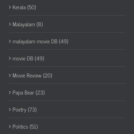
Kerala (50)
Malayalam (8)
malayalam movie DB (49)
movie DB (49)
Movie Review (20)
Papa Bear (23)
Poetry (73)
Politics (51)