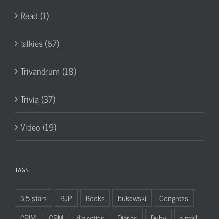
Read (1)
talkies (67)
Trivandrum (18)
Trivia (37)
Video (19)
TAGS
3.5 stars
BJP
Books
bukowski
Congress
CPIM
CPM
dialectics
Diaries
Duby
e-mail