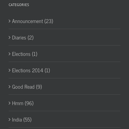
CATEGORIES
Announcement (23)
Diaries (2)
Elections (1)
Elections 2014 (1)
Good Read (9)
Hmm (96)
India (55)