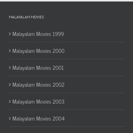
MALAYALAM MOVIES
Malayalam Movies 1999
Malayalam Movies 2000
Malayalam Movies 2001
Malayalam Movies 2002
Malayalam Movies 2003
Malayalam Movies 2004