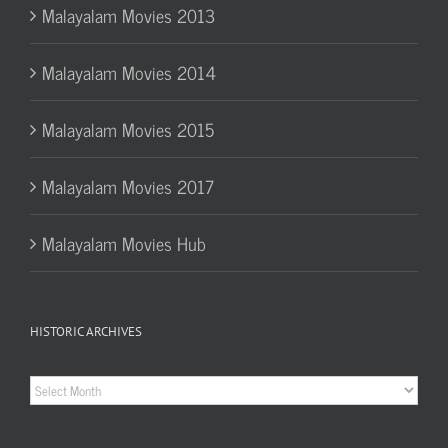
Malayalam Movies 2013
Malayalam Movies 2014
Malayalam Movies 2015
Malayalam Movies 2017
Malayalam Movies Hub
HISTORIC ARCHIVES
Historic
Archives