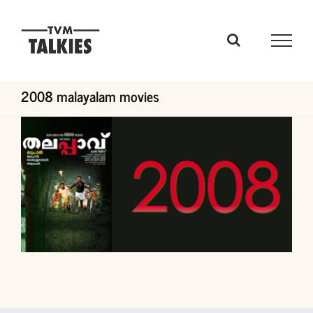
Skip
to
content
2008 malayalam movies