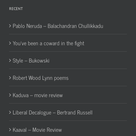
RECENT
Pablo Neruda – Balachandran Chullikkadu
You’ve been a coward in the fight
Style – Bukowski
Robert Wood Lynn poems
Kaduva – movie review
Liberal Decalogue – Bertrand Russell
Kaaval – Movie Review