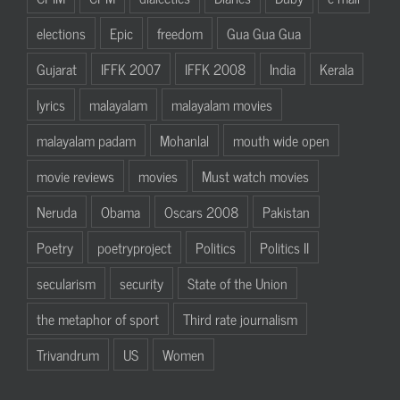
elections
Epic
freedom
Gua Gua Gua
Gujarat
IFFK 2007
IFFK 2008
India
Kerala
lyrics
malayalam
malayalam movies
malayalam padam
Mohanlal
mouth wide open
movie reviews
movies
Must watch movies
Neruda
Obama
Oscars 2008
Pakistan
Poetry
poetryproject
Politics
Politics II
secularism
security
State of the Union
the metaphor of sport
Third rate journalism
Trivandrum
US
Women