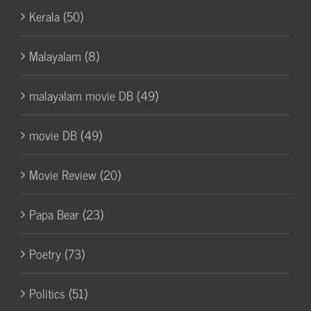
Kerala (50)
Malayalam (8)
malayalam movie DB (49)
movie DB (49)
Movie Review (20)
Papa Bear (23)
Poetry (73)
Politics (51)