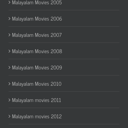
Malayalam Movies 2005
Malayalam Movies 2006
Malayalam Movies 2007
Malayalam Movies 2008
Malayalam Movies 2009
Malayalam Movies 2010
Malayalam movies 2011
Malayalam movies 2012