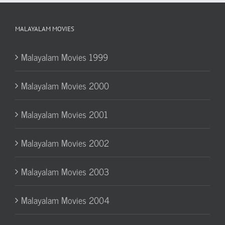
MALAYALAM MOVIES
Malayalam Movies 1999
Malayalam Movies 2000
Malayalam Movies 2001
Malayalam Movies 2002
Malayalam Movies 2003
Malayalam Movies 2004