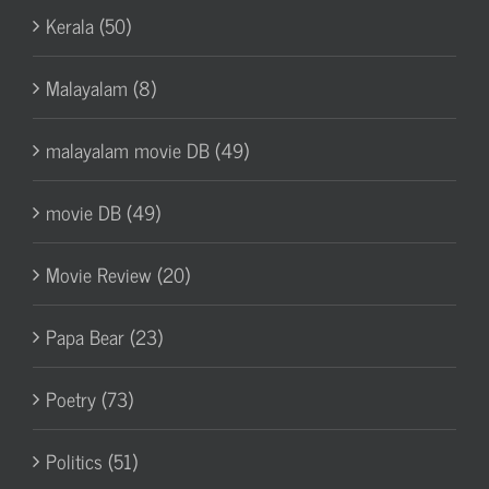
Kerala (50)
Malayalam (8)
malayalam movie DB (49)
movie DB (49)
Movie Review (20)
Papa Bear (23)
Poetry (73)
Politics (51)