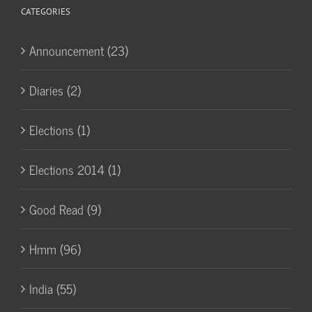
CATEGORIES
Announcement (23)
Diaries (2)
Elections (1)
Elections 2014 (1)
Good Read (9)
Hmm (96)
India (55)