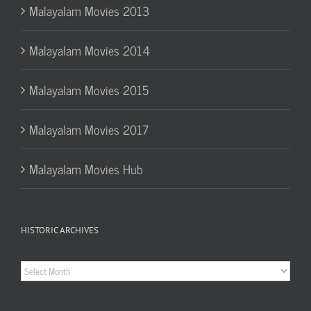
Malayalam Movies 2013
Malayalam Movies 2014
Malayalam Movies 2015
Malayalam Movies 2017
Malayalam Movies Hub
HISTORIC ARCHIVES
Historic
Archives