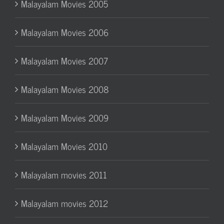
Malayalam Movies 2005
Malayalam Movies 2006
Malayalam Movies 2007
Malayalam Movies 2008
Malayalam Movies 2009
Malayalam Movies 2010
Malayalam movies 2011
Malayalam movies 2012