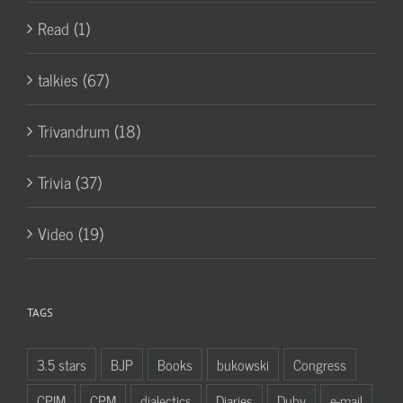
Read (1)
talkies (67)
Trivandrum (18)
Trivia (37)
Video (19)
TAGS
3.5 stars
BJP
Books
bukowski
Congress
CPIM
CPM
dialectics
Diaries
Duby
e-mail