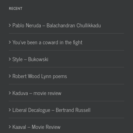
RECENT
Pablo Neruda – Balachandran Chullikkadu
You’ve been a coward in the fight
Style – Bukowski
Robert Wood Lynn poems
Kaduva – movie review
Liberal Decalogue – Bertrand Russell
Kaaval – Movie Review