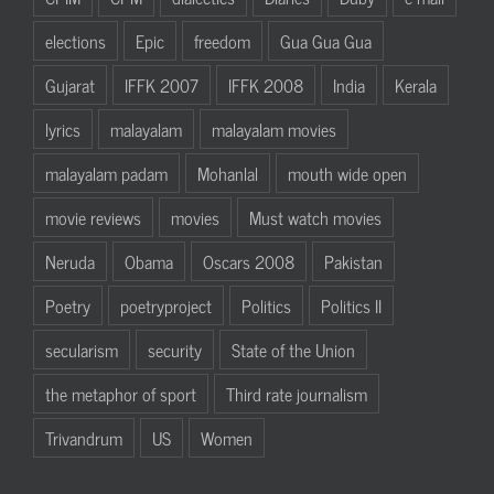
elections
Epic
freedom
Gua Gua Gua
Gujarat
IFFK 2007
IFFK 2008
India
Kerala
lyrics
malayalam
malayalam movies
malayalam padam
Mohanlal
mouth wide open
movie reviews
movies
Must watch movies
Neruda
Obama
Oscars 2008
Pakistan
Poetry
poetryproject
Politics
Politics II
secularism
security
State of the Union
the metaphor of sport
Third rate journalism
Trivandrum
US
Women