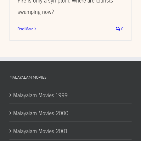
swamping now?
Read More
0
MALAYALAM MOVIES
Malayalam Movies 1999
Malayalam Movies 2000
Malayalam Movies 2001