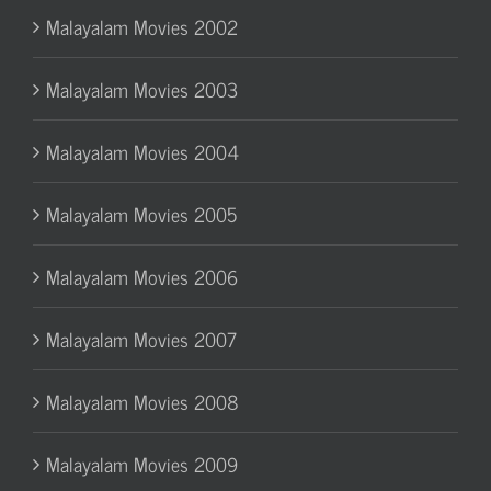
Malayalam Movies 2002
Malayalam Movies 2003
Malayalam Movies 2004
Malayalam Movies 2005
Malayalam Movies 2006
Malayalam Movies 2007
Malayalam Movies 2008
Malayalam Movies 2009