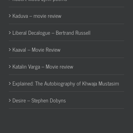
Kaduva – movie review
Liberal Decalogue – Bertrand Russell
Kaaval – Movie Review
Katalin Varga – Movie review
Explained: The Autobiography of Khwaja Mustasim
Desire – Stephen Dobyns