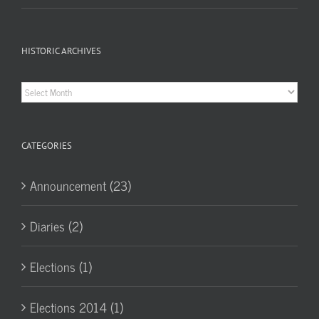
HISTORIC ARCHIVES
Historic
Archives
CATEGORIES
Announcement (23)
Diaries (2)
Elections (1)
Elections 2014 (1)