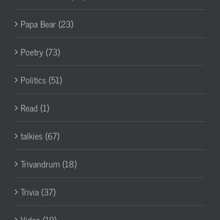
Papa Bear (23)
Poetry (73)
Politics (51)
Read (1)
talkies (67)
Trivandrum (18)
Trivia (37)
Video (19)