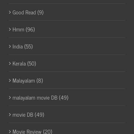
Good Read (9)
Hmm (96)
India (55)
Kerala (50)
Malayalam (8)
malayalam movie DB (49)
movie DB (49)
Movie Review (20)