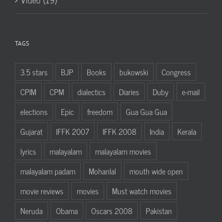
TAGS
3.5 stars
BJP
Books
bukowski
Congress
CPIM
CPM
dialectics
Diaries
Duby
e-mail
elections
Epic
freedom
Gua Gua Gua
Gujarat
IFFK 2007
IFFK 2008
India
Kerala
lyrics
malayalam
malayalam movies
malayalam padam
Mohanlal
mouth wide open
movie reviews
movies
Must watch movies
Neruda
Obama
Oscars 2008
Pakistan