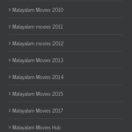
Malayalam Movies 2010
Malayalam movies 2011
Malayalam movies 2012
Malayalam Movies 2013
Malayalam Movies 2014
Malayalam Movies 2015
Malayalam Movies 2017
Malayalam Movies Hub