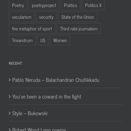
Poetry
poetryproject
Politics
Politics II
secularism
security
State of the Union
the metaphor of sport
Third rate journalism
Trivandrum
US
Women
RECENT
Pablo Neruda – Balachandran Chullikkadu
You’ve been a coward in the fight
Style – Bukowski
Robert Wood Lynn poems