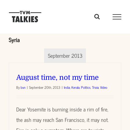
Skip
to
content
Syria
September 2013
August time, not my time
By
bvn
|
September 20th, 2013
|
India
,
Kerala
,
Politics
,
Trivia
,
Video
Dear Yosemite is burning inside a rim of fire,
the ash may reach San Francisco, it may not.
Fire is only a symptom. Where are tourists