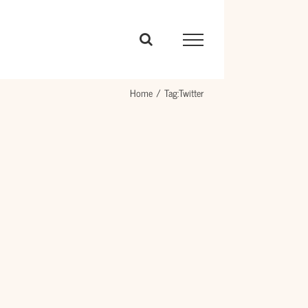
Home
Tag:
Twitter