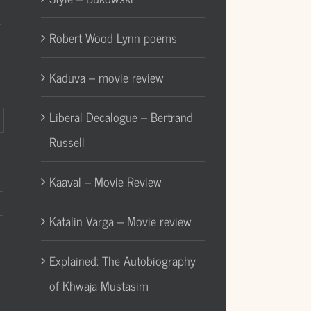
Robert Wood Lynn poems
Kaduva – movie review
Liberal Decalogue – Bertrand
Russell
Kaaval – Movie Review
Katalin Varga – Movie review
Explained: The Autobiography
of Khwaja Mustasim