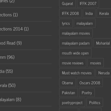
aries (2)
Gujarat
IFFK 2007
IFFK 2008
India
Kerala
ections (1)
lyrics
malayalam
ections 2014 (1)
malayalam movies
od Read (9)
malayalam padam
Mohanlal
mouth wide open
mm (96)
movie reviews
movies
dia (55)
Must watch movies
Neruda
Obama
Oscars 2008
rala (50)
Pakistan
Poetry
layalam (8)
poetryproject
Politics