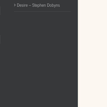
Desire – Stephen Dobyns