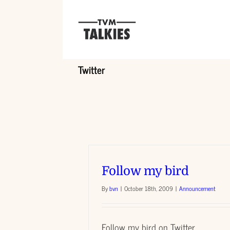
Skip
to
content
Twitter
Follow my bird
By
bvn
|
October 18th, 2009
|
Announcement
Follow my bird on Twitter