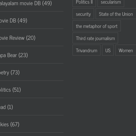
Politics II
secularism
layalam movie DB (49)
security
State of the Union
vie DB (49)
the metaphor of sport
vie Review (20)
Third rate journalism
Trivandrum
US
Women
pa Bear (23)
etry (73)
litics (51)
ad (1)
lkies (67)