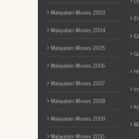
Di
Malayalam Movies 2003
El
Malayalam Movies 2004
El
Malayalam Movies 2005
Go
Malayalam Movies 2006
H
Malayalam Movies 2007
In
Malayalam Movies 2008
Ke
Malayalam Movies 2009
Ma
Malayalam Movies 2010