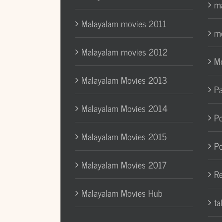
ma
Malayalam movies 2011
mo
Malayalam movies 2012
Mo
Malayalam Movies 2013
Pa
Malayalam Movies 2014
Po
Malayalam Movies 2015
Po
Malayalam Movies 2017
Re
Malayalam Movies Hub
ta