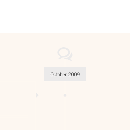
October 2009