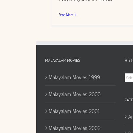
Read More
MALAYALAM MOVIES
HIST
Hist
Malayalam Movies 1999
Arc
Malayalam Movies 2000
CATE
Malayalam Movies 2001
A
Malayalam Movies 2002