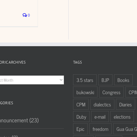
0
ORIC ARCHIVES
TAGS
oric
3.5 stars
BJP
Books
hives
bukowski
Congress
CPI
GORIES
CPM
dialectics
Diaries
Duby
e-mail
elections
nnouncement (23)
Epic
freedom
Gua Gua 