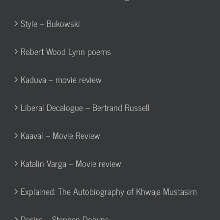
Style – Bukowski
Robert Wood Lynn poems
Kaduva – movie review
Liberal Decalogue – Bertrand Russell
Kaaval – Movie Review
Katalin Varga – Movie review
Explained: The Autobiography of Khwaja Mustasim
Desire – Stephen Dobyns