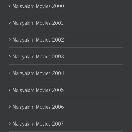
Malayalam Movies 2000
Malayalam Movies 2001
Malayalam Movies 2002
Malayalam Movies 2003
Malayalam Movies 2004
Malayalam Movies 2005
Malayalam Movies 2006
Malayalam Movies 2007