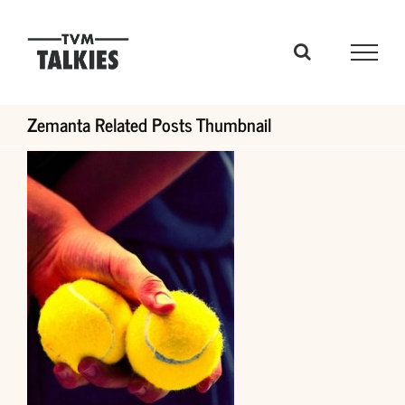
Skip
to
content
Zemanta Related Posts Thumbnail