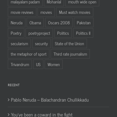
malayalam padam
Mohanlal
mouth wide open
movie reviews
movies
Must watch movies
Neruda
Obama
Oscars 2008
Pakistan
Poetry
poetryproject
Politics
Politics II
secularism
security
State of the Union
the metaphor of sport
Third rate journalism
Trivandrum
US
Women
RECENT
Pablo Neruda – Balachandran Chullikkadu
You’ve been a coward in the fight