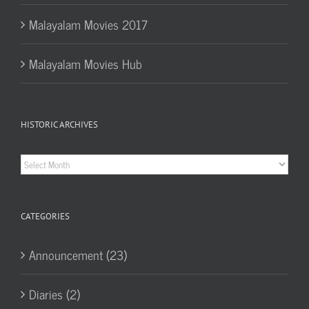
Malayalam Movies 2017
Malayalam Movies Hub
HISTORIC ARCHIVES
Historic
Archives
CATEGORIES
Announcement (23)
Diaries (2)