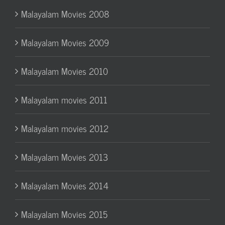
Malayalam Movies 2008
Malayalam Movies 2009
Malayalam Movies 2010
Malayalam movies 2011
Malayalam movies 2012
Malayalam Movies 2013
Malayalam Movies 2014
Malayalam Movies 2015