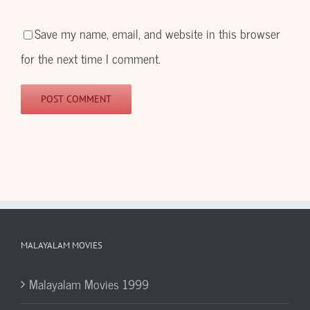
Save my name, email, and website in this browser
for the next time I comment.
MALAYALAM MOVIES
Malayalam Movies 1999