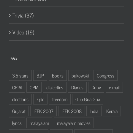
Trivia (37)
Video (19)
TAGS
3.5 stars
BJP
Books
bukowski
Congress
CPIM
CPM
dialectics
Diaries
Duby
e-mail
elections
Epic
freedom
Gua Gua Gua
Gujarat
IFFK 2007
IFFK 2008
India
Kerala
lyrics
malayalam
malayalam movies