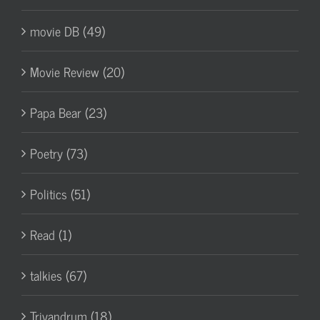
movie DB (49)
Movie Review (20)
Papa Bear (23)
Poetry (73)
Politics (51)
Read (1)
talkies (67)
Trivandrum (18)