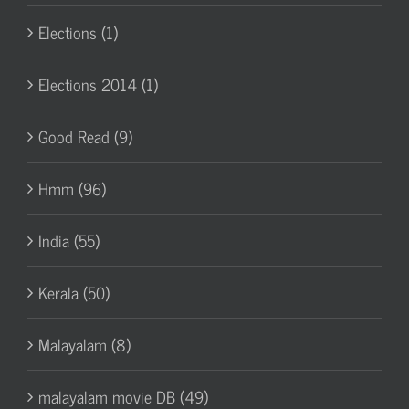
Elections (1)
Elections 2014 (1)
Good Read (9)
Hmm (96)
India (55)
Kerala (50)
Malayalam (8)
malayalam movie DB (49)