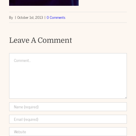
By
|
October 1st, 2013
|
0 Comments
Leave A Comment
Comment