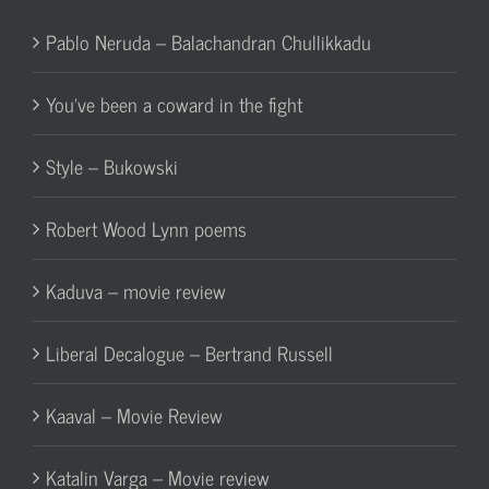
Pablo Neruda – Balachandran Chullikkadu
You’ve been a coward in the fight
Style – Bukowski
Robert Wood Lynn poems
Kaduva – movie review
Liberal Decalogue – Bertrand Russell
Kaaval – Movie Review
Katalin Varga – Movie review