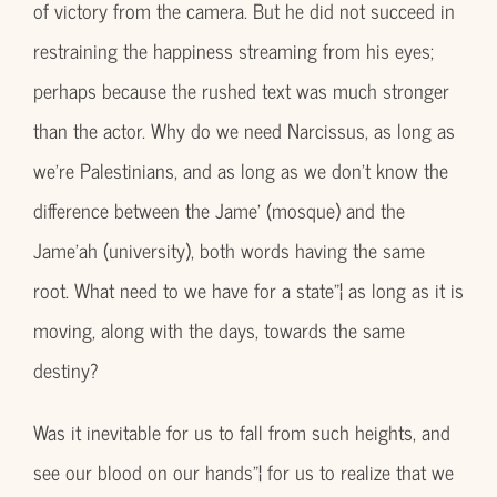
of victory from the camera. But he did not succeed in
restraining the happiness streaming from his eyes;
perhaps because the rushed text was much stronger
than the actor. Why do we need Narcissus, as long as
we’re Palestinians, and as long as we don’t know the
difference between the Jame’ (mosque) and the
Jame’ah (university), both words having the same
root. What need to we have for a state”¦ as long as it is
moving, along with the days, towards the same
destiny?
Was it inevitable for us to fall from such heights, and
see our blood on our hands”¦ for us to realize that we