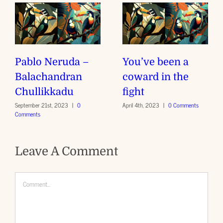
Pablo Neruda –
You’ve been a
Balachandran
coward in the
Chullikkadu
fight
September 21st, 2023
|
0
April 4th, 2023
|
0 Comments
Comments
Leave A Comment
Comment