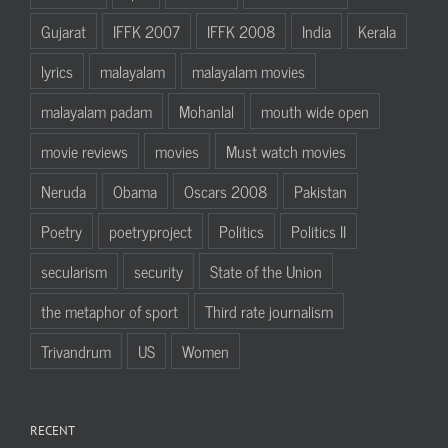
Gujarat
IFFK 2007
IFFK 2008
India
Kerala
lyrics
malayalam
malayalam movies
malayalam padam
Mohanlal
mouth wide open
movie reviews
movies
Must watch movies
Neruda
Obama
Oscars 2008
Pakistan
Poetry
poetryproject
Politics
Politics II
secularism
security
State of the Union
the metaphor of sport
Third rate journalism
Trivandrum
US
Women
RECENT