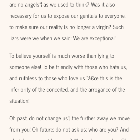
are no angels”¦ as we used to think? Was it also
necessary for us to expose our genitals to everyone,
to make sure our reality is no longer a virgin? Such
liars were we when we said: We are exceptional!
To believe yourself is much worse than lying to
someone else! To be friendly with those who hate us,
and ruthless to those who love us “â€œ this is the
inferiority of the conceited, and the arrogance of the
situation!
Oh past, do not change us”¦ the further away we move
from you! Oh future: do not ask us: who are you? And