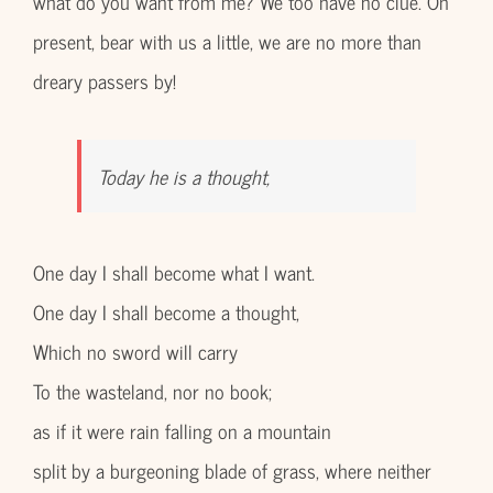
what do you want from me? We too have no clue. Oh
present, bear with us a little, we are no more than
dreary passers by!
Today he is a thought,
One day I shall become what I want.
One day I shall become a thought,
Which no sword will carry
To the wasteland, nor no book;
as if it were rain falling on a mountain
split by a burgeoning blade of grass, where neither