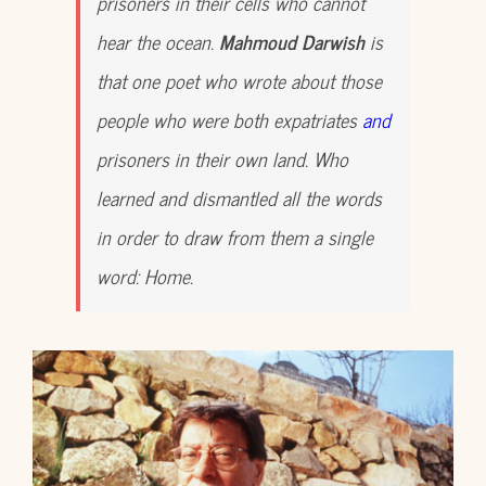
prisoners in their cells who cannot
hear the ocean.
Mahmoud Darwish
is
that one poet who wrote about those
people who were both expatriates
and
prisoners in their own land. Who
learned and dismantled all the words
in order to draw from them a single
word: Home.