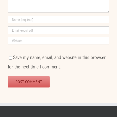
Save my name, email, and website in this browser
for the next time I comment.