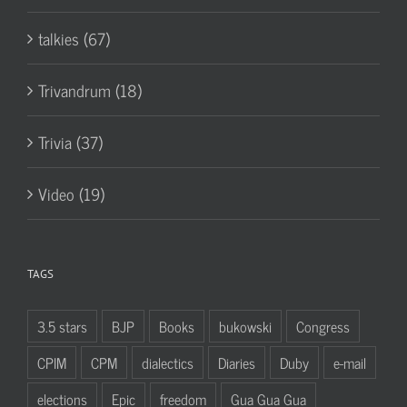
talkies (67)
Trivandrum (18)
Trivia (37)
Video (19)
TAGS
3.5 stars
BJP
Books
bukowski
Congress
CPIM
CPM
dialectics
Diaries
Duby
e-mail
elections
Epic
freedom
Gua Gua Gua