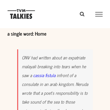
Skip
to
content
a single word: Home
ONV had written about an expatriate
malayali breaking into tears when he
saw a
cassia fistula
infront of a
consulate in an arab kingdom. Neruda
wrote that a poet’s responsibility is to
take sound of the sea to those