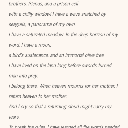
brothers, friends, and a prison cell
with a chilly window! I have a wave snatched by
seagulls, a panorama of my own.
I have a saturated meadow. In the deep horizon of my
word, I have a moon,
a bird’s sustenance, and an immortal olive tree.
I have lived on the land long before swords turned
man into prey.
I belong there. When heaven mourns for her mother, I
return heaven to her mother.
And I cry so that a returning cloud might carry my
tears.
To break the rules, I have learned all the words needed