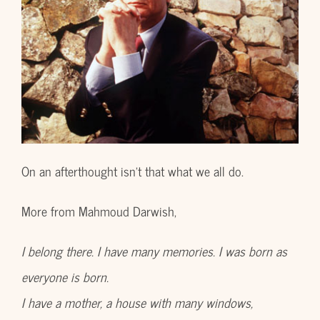
On an afterthought isn’t that what we all do.
More from Mahmoud Darwish,
I belong there. I have many memories. I was born as
everyone is born.
I have a mother, a house with many windows,