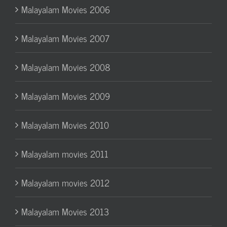
Malayalam Movies 2006
Malayalam Movies 2007
Malayalam Movies 2008
Malayalam Movies 2009
Malayalam Movies 2010
Malayalam movies 2011
Malayalam movies 2012
Malayalam Movies 2013