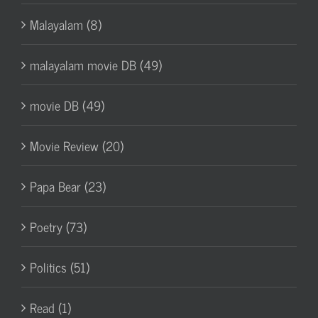
Malayalam (8)
malayalam movie DB (49)
movie DB (49)
Movie Review (20)
Papa Bear (23)
Poetry (73)
Politics (51)
Read (1)