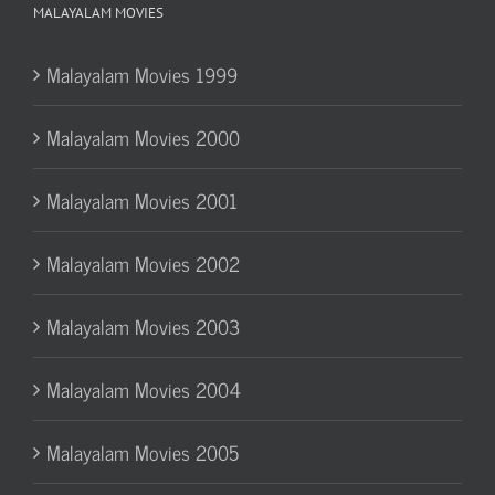
MALAYALAM MOVIES
Malayalam Movies 1999
Malayalam Movies 2000
Malayalam Movies 2001
Malayalam Movies 2002
Malayalam Movies 2003
Malayalam Movies 2004
Malayalam Movies 2005