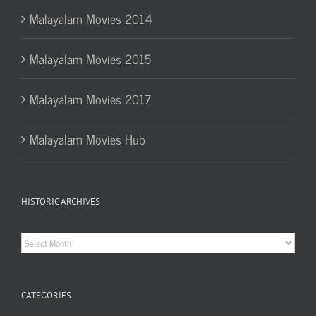
Malayalam Movies 2014
Malayalam Movies 2015
Malayalam Movies 2017
Malayalam Movies Hub
HISTORIC ARCHIVES
Historic
Archives
CATEGORIES