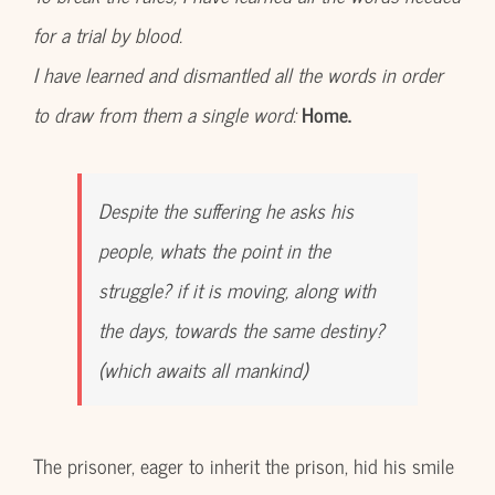
for a trial by blood.
I have learned and dismantled all the words in order
to draw from them a single word:
Home.
Despite the suffering he asks his
people, whats the point in the
struggle? if it is moving, along with
the days, towards the same destiny?
(which awaits all mankind)
The prisoner, eager to inherit the prison, hid his smile