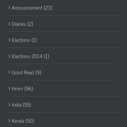
Announcement (23)
Diaries (2)
Elections (1)
Elections 2014 (1)
Good Read (9)
Hmm (96)
India (55)
Kerala (50)