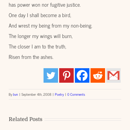
has power won nor fugitive justice.
One day I shall become a bird,
And wrest my being from my non-being.
The longer my wings will burn,
The closer I am to the truth,
Risen from the ashes.
By
bvn
|
September 4th, 2008
|
Poetry
|
0 Comments
Related Posts