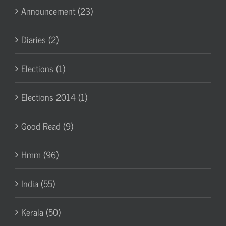
Announcement (23)
Diaries (2)
Elections (1)
Elections 2014 (1)
Good Read (9)
Hmm (96)
India (55)
Kerala (50)