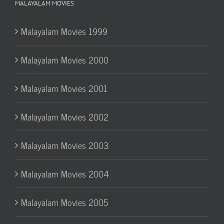
MALAYALAM MOVIES
Malayalam Movies 1999
Malayalam Movies 2000
Malayalam Movies 2001
Malayalam Movies 2002
Malayalam Movies 2003
Malayalam Movies 2004
Malayalam Movies 2005