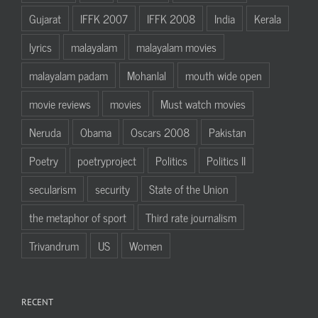
Gujarat
IFFK 2007
IFFK 2008
India
Kerala
lyrics
malayalam
malayalam movies
malayalam padam
Mohanlal
mouth wide open
movie reviews
movies
Must watch movies
Neruda
Obama
Oscars 2008
Pakistan
Poetry
poetryproject
Politics
Politics II
secularism
security
State of the Union
the metaphor of sport
Third rate journalism
Trivandrum
US
Women
RECENT