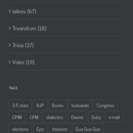
talkies (67)
Trivandrum (18)
Trivia (37)
Video (19)
TAGS
3.5 stars
BJP
Books
bukowski
Congress
CPIM
CPM
dialectics
Diaries
Duby
e-mail
elections
Epic
freedom
Gua Gua Gua