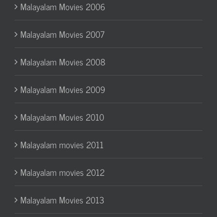
Malayalam Movies 2006
Malayalam Movies 2007
Malayalam Movies 2008
Malayalam Movies 2009
Malayalam Movies 2010
Malayalam movies 2011
Malayalam movies 2012
Malayalam Movies 2013