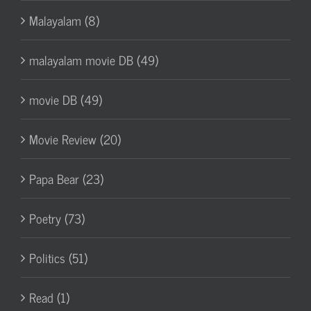
Malayalam (8)
malayalam movie DB (49)
movie DB (49)
Movie Review (20)
Papa Bear (23)
Poetry (73)
Politics (51)
Read (1)