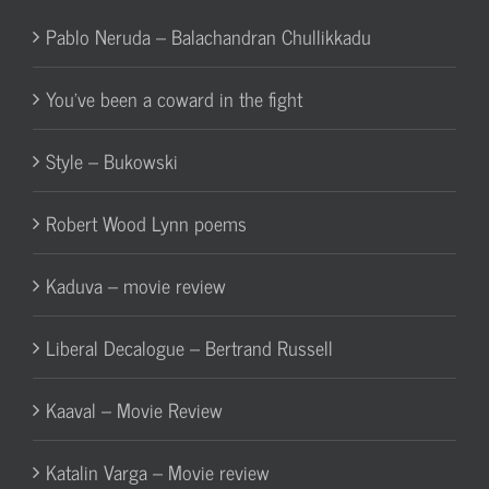
Pablo Neruda – Balachandran Chullikkadu
You’ve been a coward in the fight
Style – Bukowski
Robert Wood Lynn poems
Kaduva – movie review
Liberal Decalogue – Bertrand Russell
Kaaval – Movie Review
Katalin Varga – Movie review