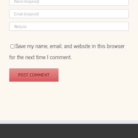
Save my name, email, and website in this browser
for the next time I comment.