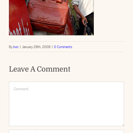
By
bvn
|
January 28th, 2008
|
0 Comments
Leave A Comment
Comment