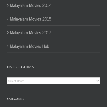
Malayalam Movies 2014
Malayalam Movies 2015
Malayalam Movies 2017
Malayalam Movies Hub
HISTORIC ARCHIVES
Historic
Archives
CATEGORIES