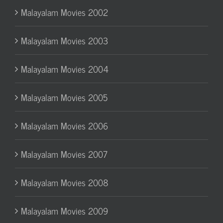
Malayalam Movies 2002
Malayalam Movies 2003
Malayalam Movies 2004
Malayalam Movies 2005
Malayalam Movies 2006
Malayalam Movies 2007
Malayalam Movies 2008
Malayalam Movies 2009