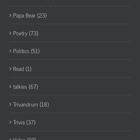
Papa Bear (23)
Poetry (73)
Politics (51)
Read (1)
talkies (67)
Trivandrum (18)
Trivia (37)
Video (19)