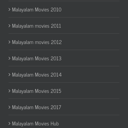
Malayalam Movies 2010
Malayalam movies 2011
Malayalam movies 2012
Malayalam Movies 2013
Malayalam Movies 2014
Malayalam Movies 2015
Malayalam Movies 2017
Malayalam Movies Hub