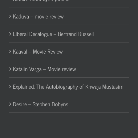
Kaduva – movie review
Liberal Decalogue – Bertrand Russell
Kaaval – Movie Review
Katalin Varga – Movie review
Explained: The Autobiography of Khwaja Mustasim
Desire – Stephen Dobyns