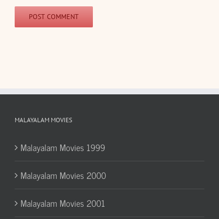
MALAYALAM MOVIES
Malayalam Movies 1999
Malayalam Movies 2000
Malayalam Movies 2001