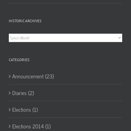
HISTORIC ARCHIVES
Historic
Archives
CATEGORIES
Announcement (23)
Diaries (2)
Elections (1)
Elections 2014 (1)