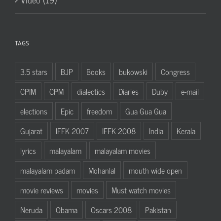
TAGS
3.5 stars
BJP
Books
bukowski
Congress
CPIM
CPM
dialectics
Diaries
Duby
e-mail
elections
Epic
freedom
Gua Gua Gua
Gujarat
IFFK 2007
IFFK 2008
India
Kerala
lyrics
malayalam
malayalam movies
malayalam padam
Mohanlal
mouth wide open
movie reviews
movies
Must watch movies
Neruda
Obama
Oscars 2008
Pakistan