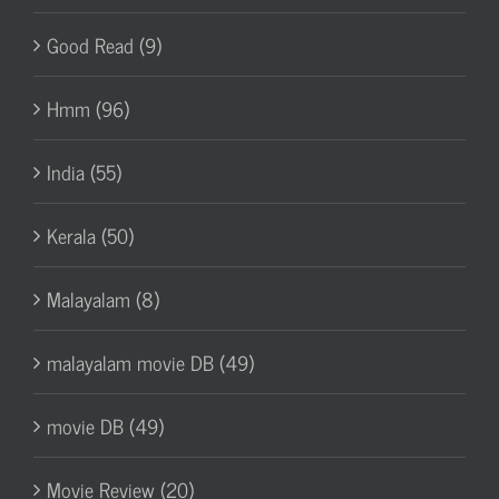
Good Read (9)
Hmm (96)
India (55)
Kerala (50)
Malayalam (8)
malayalam movie DB (49)
movie DB (49)
Movie Review (20)