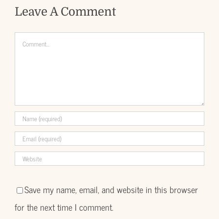
Leave A Comment
Comment
Save my name, email, and website in this browser
for the next time I comment.