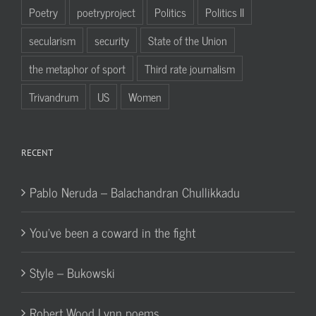
Poetry
poetryproject
Politics
Politics II
secularism
security
State of the Union
the metaphor of sport
Third rate journalism
Trivandrum
US
Women
RECENT
Pablo Neruda – Balachandran Chullikkadu
You’ve been a coward in the fight
Style – Bukowski
Robert Wood Lynn poems