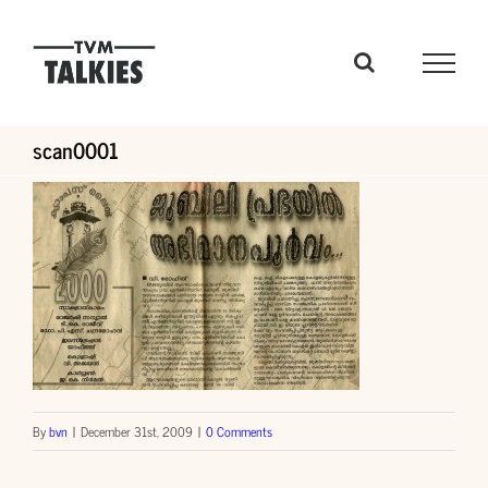
Skip
to
content
scan0001
By
bvn
|
December 31st, 2009
|
0 Comments