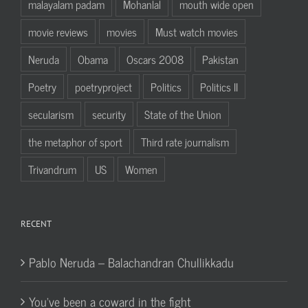
malayalam padam
Mohanlal
mouth wide open
movie reviews
movies
Must watch movies
Neruda
Obama
Oscars 2008
Pakistan
Poetry
poetryproject
Politics
Politics II
secularism
security
State of the Union
the metaphor of sport
Third rate journalism
Trivandrum
US
Women
RECENT
Pablo Neruda – Balachandran Chullikkadu
You’ve been a coward in the fight