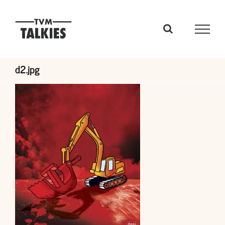
Skip
to
content
d2.jpg