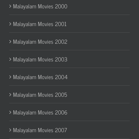
Malayalam Movies 2000
Malayalam Movies 2001
Malayalam Movies 2002
Malayalam Movies 2003
Malayalam Movies 2004
Malayalam Movies 2005
Malayalam Movies 2006
Malayalam Movies 2007