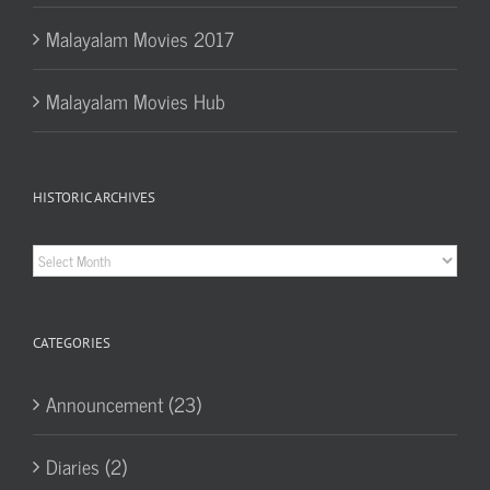
Malayalam Movies 2017
Malayalam Movies Hub
HISTORIC ARCHIVES
Historic
Archives
CATEGORIES
Announcement (23)
Diaries (2)