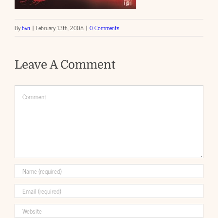
By
bvn
|
February 13th, 2008
|
0 Comments
Leave A Comment
Comment