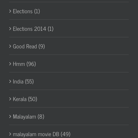
Elections (1)
Elections 2014 (1)
Good Read (9)
Hmm (96)
India (55)
Kerala (50)
Malayalam (8)
malayalam movie DB (49)