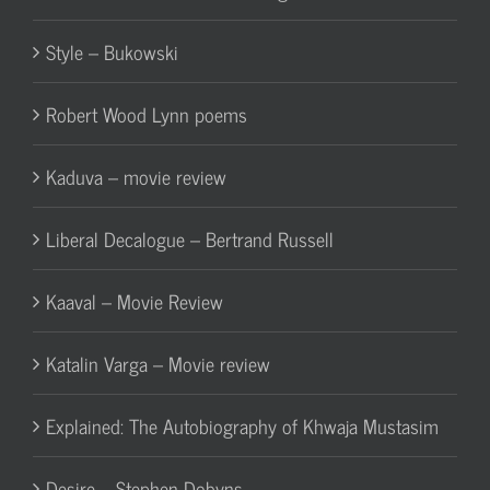
Style – Bukowski
Robert Wood Lynn poems
Kaduva – movie review
Liberal Decalogue – Bertrand Russell
Kaaval – Movie Review
Katalin Varga – Movie review
Explained: The Autobiography of Khwaja Mustasim
Desire – Stephen Dobyns