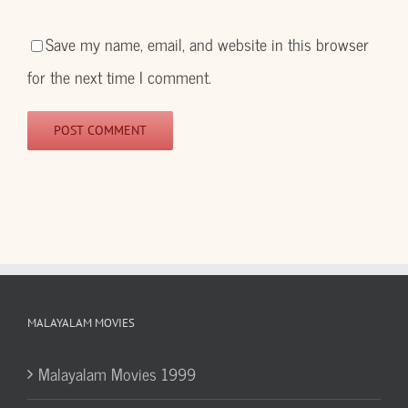
Save my name, email, and website in this browser
for the next time I comment.
MALAYALAM MOVIES
Malayalam Movies 1999