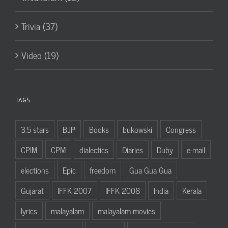
Trivia (37)
Video (19)
TAGS
3.5 stars
BJP
Books
bukowski
Congress
CPIM
CPM
dialectics
Diaries
Duby
e-mail
elections
Epic
freedom
Gua Gua Gua
Gujarat
IFFK 2007
IFFK 2008
India
Kerala
lyrics
malayalam
malayalam movies