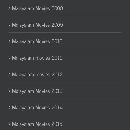
Malayalam Movies 2008
Malayalam Movies 2009
Malayalam Movies 2010
Malayalam movies 2011
Malayalam movies 2012
Malayalam Movies 2013
Malayalam Movies 2014
Malayalam Movies 2015