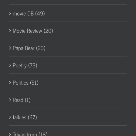
movie DB (49)
Movie Review (20)
Papa Bear (23)
Poetry (73)
Politics (51)
Read (1)
talkies (67)
Trivandrum (18)