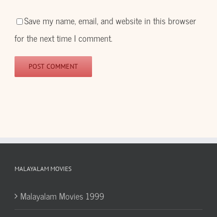
Save my name, email, and website in this browser
for the next time I comment.
MALAYALAM MOVIES
Malayalam Movies 1999