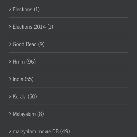
Elections (1)
Elections 2014 (1)
Good Read (9)
Hmm (96)
India (55)
Kerala (50)
Malayalam (8)
malayalam movie DB (49)