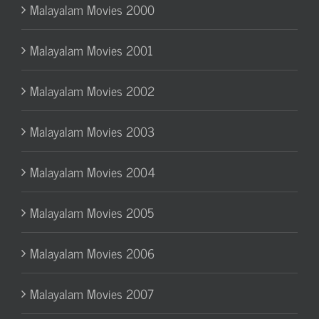
Malayalam Movies 2000
Malayalam Movies 2001
Malayalam Movies 2002
Malayalam Movies 2003
Malayalam Movies 2004
Malayalam Movies 2005
Malayalam Movies 2006
Malayalam Movies 2007