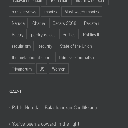
movie reviews
movies
Must watch movies
Neruda
Obama
Oscars 2008
Pakistan
Poetry
poetryproject
Politics
Politics II
secularism
security
State of the Union
the metaphor of sport
Third rate journalism
Trivandrum
US
Women
RECENT
Pablo Neruda – Balachandran Chullikkadu
You’ve been a coward in the fight