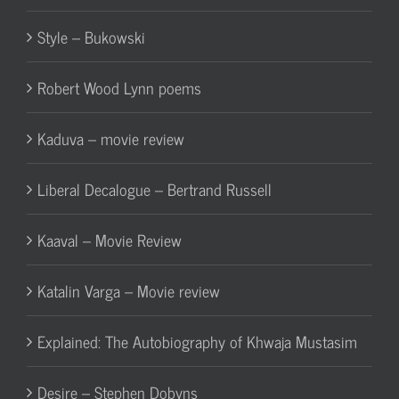
Style – Bukowski
Robert Wood Lynn poems
Kaduva – movie review
Liberal Decalogue – Bertrand Russell
Kaaval – Movie Review
Katalin Varga – Movie review
Explained: The Autobiography of Khwaja Mustasim
Desire – Stephen Dobyns