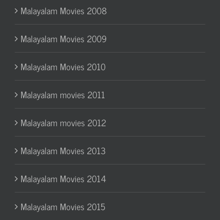
Malayalam Movies 2008
Malayalam Movies 2009
Malayalam Movies 2010
Malayalam movies 2011
Malayalam movies 2012
Malayalam Movies 2013
Malayalam Movies 2014
Malayalam Movies 2015