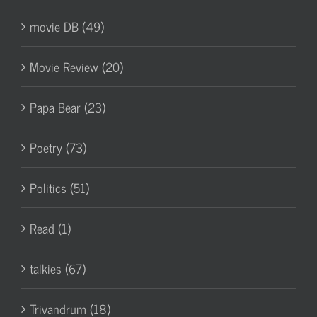
movie DB (49)
Movie Review (20)
Papa Bear (23)
Poetry (73)
Politics (51)
Read (1)
talkies (67)
Trivandrum (18)