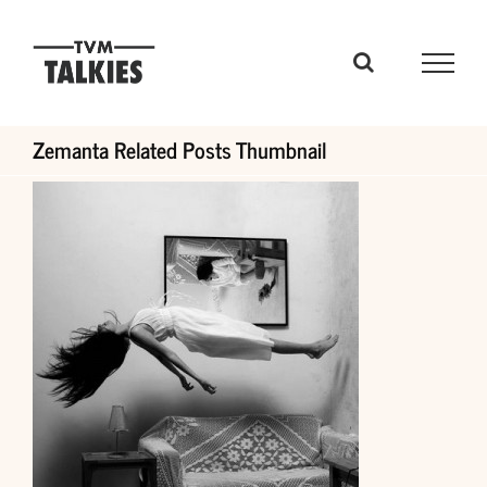
Skip
to
content
Zemanta Related Posts Thumbnail