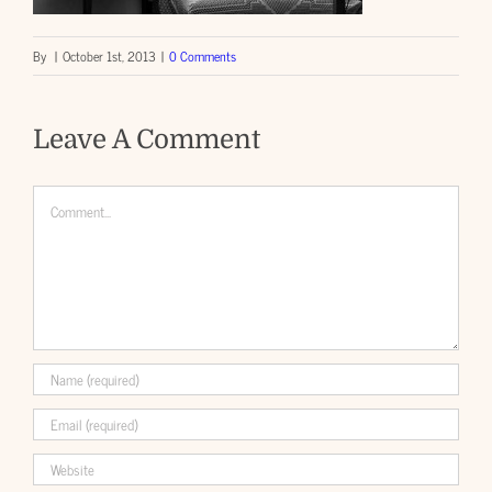
By
|
October 1st, 2013
|
0 Comments
Leave A Comment
Comment