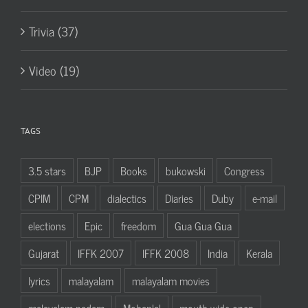
Trivia (37)
Video (19)
TAGS
3.5 stars
BJP
Books
bukowski
Congress
CPIM
CPM
dialectics
Diaries
Duby
e-mail
elections
Epic
freedom
Gua Gua Gua
Gujarat
IFFK 2007
IFFK 2008
India
Kerala
lyrics
malayalam
malayalam movies
malayalam padam
Mohanlal
mouth wide open