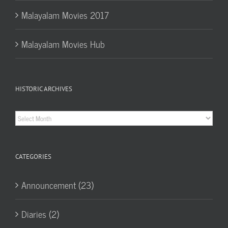
Malayalam Movies 2017
Malayalam Movies Hub
HISTORIC ARCHIVES
Historic
Archives
CATEGORIES
Announcement (23)
Diaries (2)