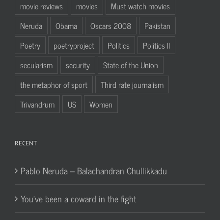
movie reviews
movies
Must watch movies
Neruda
Obama
Oscars 2008
Pakistan
Poetry
poetryproject
Politics
Politics II
secularism
security
State of the Union
the metaphor of sport
Third rate journalism
Trivandrum
US
Women
RECENT
Pablo Neruda – Balachandran Chullikkadu
You’ve been a coward in the fight