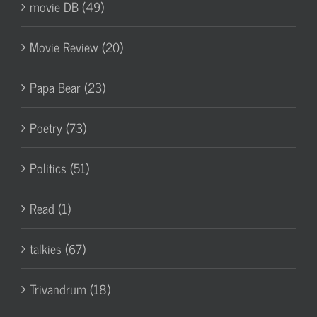
movie DB (49)
Movie Review (20)
Papa Bear (23)
Poetry (73)
Politics (51)
Read (1)
talkies (67)
Trivandrum (18)