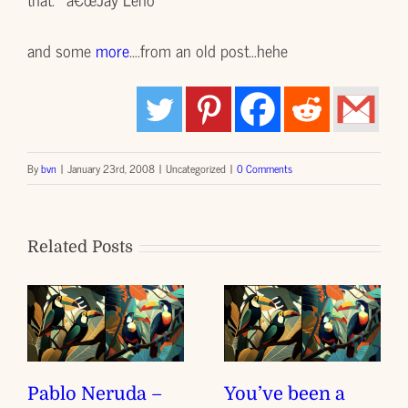
and some
more
….from an old post…hehe
By
bvn
|
January 23rd, 2008
|
Uncategorized
|
0 Comments
Related Posts
Pablo Neruda –
You’ve been a