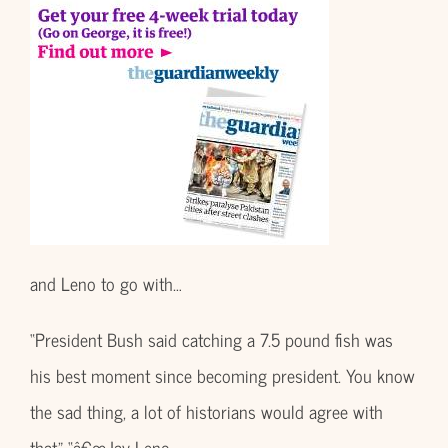
and Leno to go with…
“President Bush said catching a 7.5 pound fish was
his best moment since becoming president. You know
the sad thing, a lot of historians would agree with
that.” “â€œJay Leno