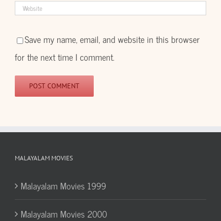
Save my name, email, and website in this browser
for the next time I comment.
MALAYALAM MOVIES
Malayalam Movies 1999
Malayalam Movies 2000