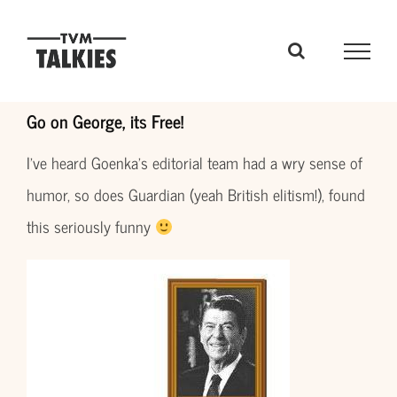
Skip
to
content
Go on George, its Free!
I’ve heard Goenka’s editorial team had a wry sense of
humor, so does Guardian (yeah British elitism!), found
this seriously funny