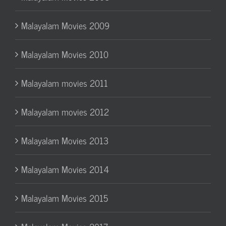
Malayalam Movies 2009
Malayalam Movies 2010
Malayalam movies 2011
Malayalam movies 2012
Malayalam Movies 2013
Malayalam Movies 2014
Malayalam Movies 2015