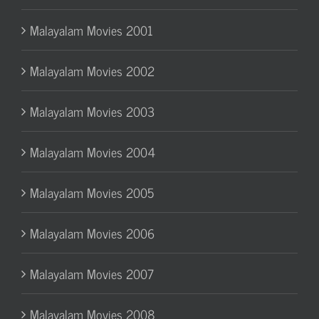
Malayalam Movies 2001
Malayalam Movies 2002
Malayalam Movies 2003
Malayalam Movies 2004
Malayalam Movies 2005
Malayalam Movies 2006
Malayalam Movies 2007
Malayalam Movies 2008