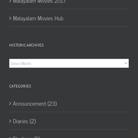
Malayalam Movies 2017
Malayalam Movies Hub
HISTORIC ARCHIVES
Historic
Archives
CATEGORIES
Announcement (23)
Diaries (2)