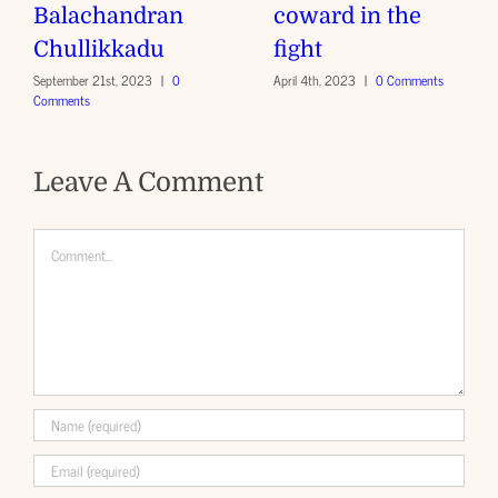
Balachandran
coward in the
Chullikkadu
fight
September 21st, 2023
|
0
April 4th, 2023
|
0 Comments
Comments
Leave A Comment
Comment