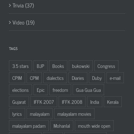
Trivia (37)
Video (19)
TAGS
3.5 stars
BJP
Books
bukowski
Congress
CPIM
CPM
dialectics
Diaries
Duby
e-mail
elections
Epic
freedom
Gua Gua Gua
Gujarat
IFFK 2007
IFFK 2008
India
Kerala
lyrics
malayalam
malayalam movies
malayalam padam
Mohanlal
mouth wide open