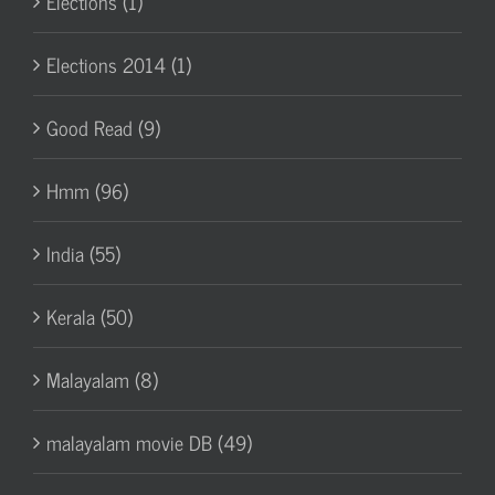
Elections (1)
Elections 2014 (1)
Good Read (9)
Hmm (96)
India (55)
Kerala (50)
Malayalam (8)
malayalam movie DB (49)