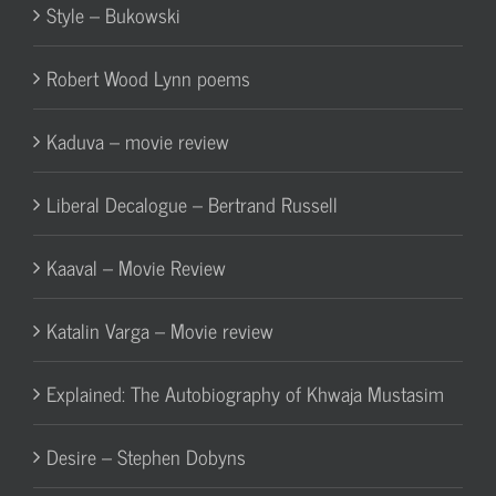
Style – Bukowski
Robert Wood Lynn poems
Kaduva – movie review
Liberal Decalogue – Bertrand Russell
Kaaval – Movie Review
Katalin Varga – Movie review
Explained: The Autobiography of Khwaja Mustasim
Desire – Stephen Dobyns