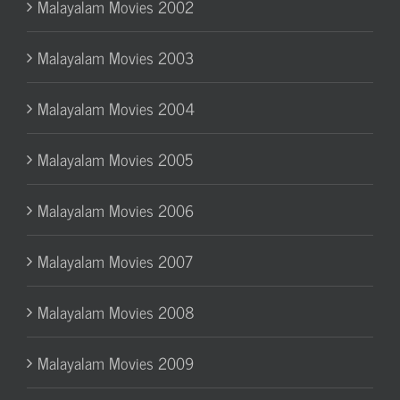
Malayalam Movies 2002
Malayalam Movies 2003
Malayalam Movies 2004
Malayalam Movies 2005
Malayalam Movies 2006
Malayalam Movies 2007
Malayalam Movies 2008
Malayalam Movies 2009