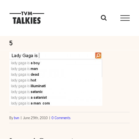
Skip
to
content
5
By
bvn
|
June 29th, 2010
|
0 Comments