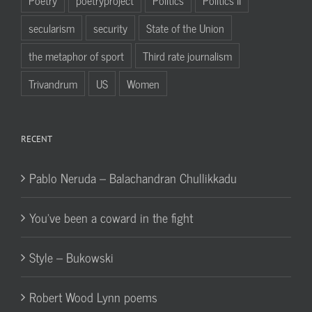
secularism
security
State of the Union
the metaphor of sport
Third rate journalism
Trivandrum
US
Women
RECENT
Pablo Neruda – Balachandran Chullikkadu
You’ve been a coward in the fight
Style – Bukowski
Robert Wood Lynn poems