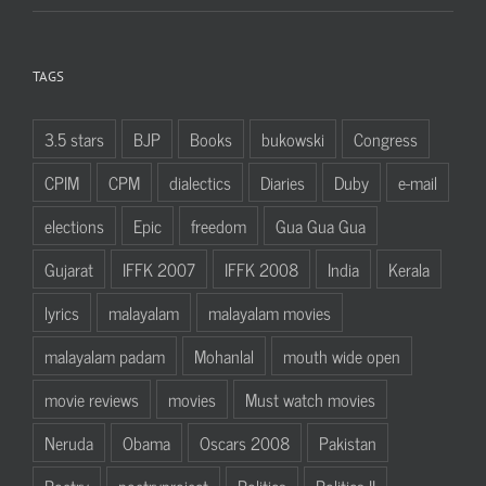
TAGS
3.5 stars
BJP
Books
bukowski
Congress
CPIM
CPM
dialectics
Diaries
Duby
e-mail
elections
Epic
freedom
Gua Gua Gua
Gujarat
IFFK 2007
IFFK 2008
India
Kerala
lyrics
malayalam
malayalam movies
malayalam padam
Mohanlal
mouth wide open
movie reviews
movies
Must watch movies
Neruda
Obama
Oscars 2008
Pakistan
Poetry
poetryproject
Politics
Politics II