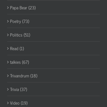
Papa Bear (23)
Poetry (73)
Politics (51)
Read (1)
talkies (67)
Trivandrum (18)
Trivia (37)
Video (19)