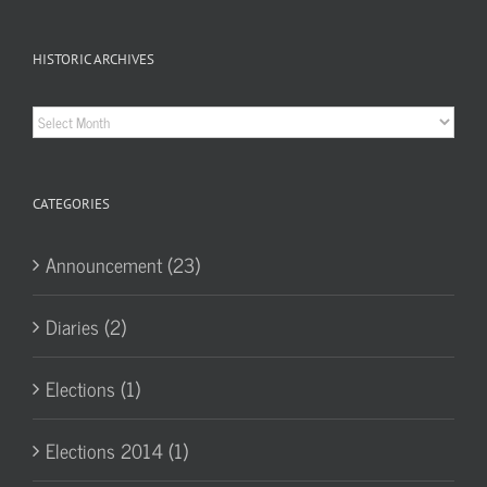
HISTORIC ARCHIVES
Historic
Archives
CATEGORIES
Announcement (23)
Diaries (2)
Elections (1)
Elections 2014 (1)