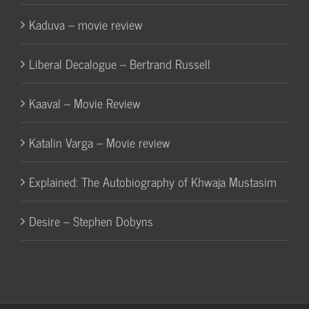
Kaduva – movie review
Liberal Decalogue – Bertrand Russell
Kaaval – Movie Review
Katalin Varga – Movie review
Explained: The Autobiography of Khwaja Mustasim
Desire – Stephen Dobyns