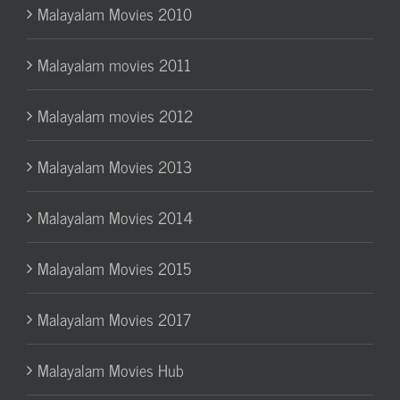
Malayalam Movies 2010
Malayalam movies 2011
Malayalam movies 2012
Malayalam Movies 2013
Malayalam Movies 2014
Malayalam Movies 2015
Malayalam Movies 2017
Malayalam Movies Hub