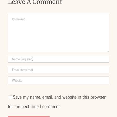
Leave A Comment
Comment
Save my name, email, and website in this browser
for the next time I comment.