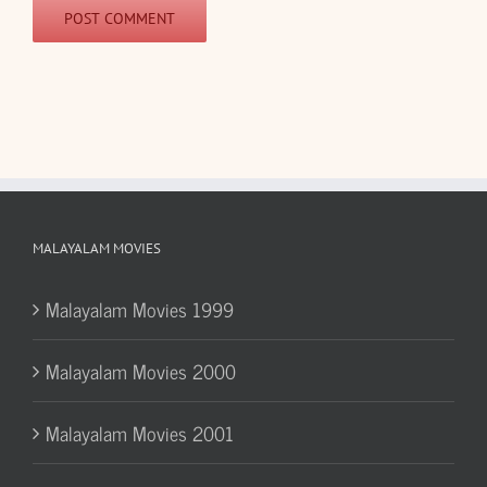
MALAYALAM MOVIES
Malayalam Movies 1999
Malayalam Movies 2000
Malayalam Movies 2001