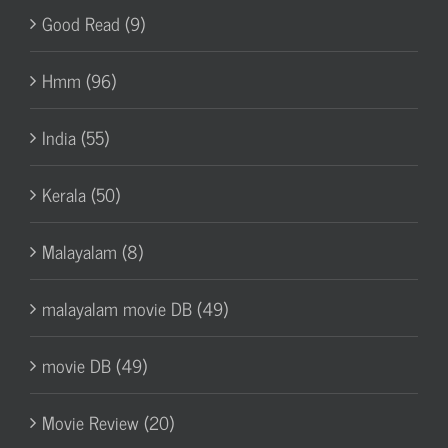
Good Read (9)
Hmm (96)
India (55)
Kerala (50)
Malayalam (8)
malayalam movie DB (49)
movie DB (49)
Movie Review (20)