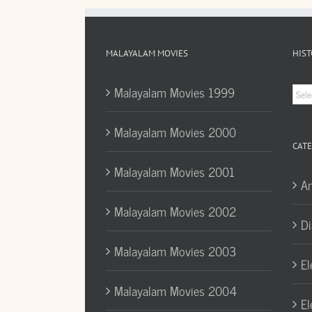
MALAYALAM MOVIES
HIST
Hist
Malayalam Movies 1999
Arc
Malayalam Movies 2000
CATE
Malayalam Movies 2001
A
Malayalam Movies 2002
Di
Malayalam Movies 2003
El
Malayalam Movies 2004
El