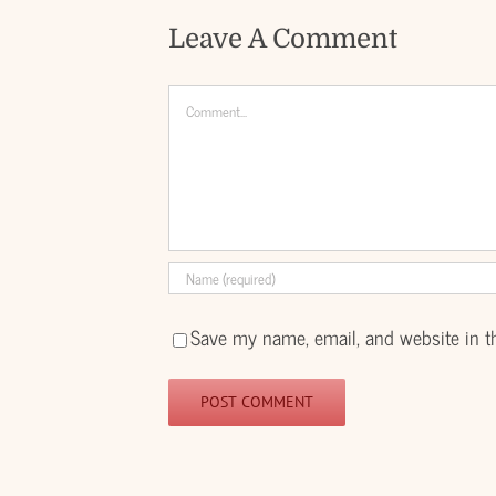
Leave A Comment
Comment
Save my name, email, and website in t