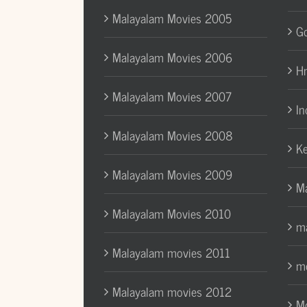
Malayalam Movies 2005
Go
Malayalam Movies 2006
H
Malayalam Movies 2007
In
Malayalam Movies 2008
Ke
Malayalam Movies 2009
Ma
Malayalam Movies 2010
ma
Malayalam movies 2011
mo
Malayalam movies 2012
Mo