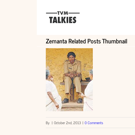
Skip
to
content
Zemanta Related Posts Thumbnail
By
|
October 2nd, 2013
|
0 Comments