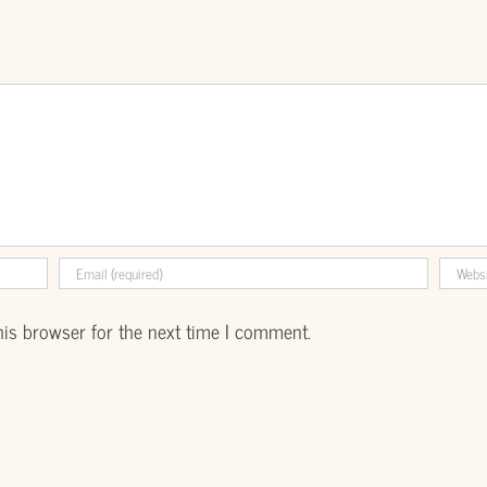
his browser for the next time I comment.