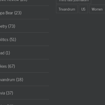
Trivandrum
US
Women
pa Bear (23)
etry (73)
litics (51)
ad (1)
lkies (67)
ivandrum (18)
ivia (37)