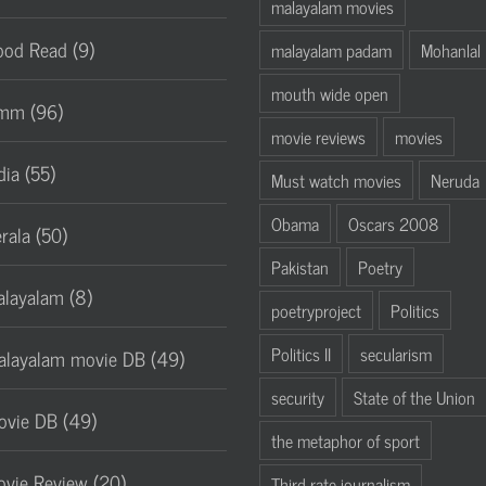
malayalam movies
od Read (9)
malayalam padam
Mohanlal
mouth wide open
mm (96)
movie reviews
movies
dia (55)
Must watch movies
Neruda
Obama
Oscars 2008
rala (50)
Pakistan
Poetry
layalam (8)
poetryproject
Politics
Politics II
secularism
layalam movie DB (49)
security
State of the Union
vie DB (49)
the metaphor of sport
vie Review (20)
Third rate journalism