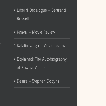
Liberal Decalogue – Bertrand
Russell
Kaaval – Movie Review
Katalin Varga – Movie review
Explained: The Autobiography
of Khwaja Mustasim
Desire – Stephen Dobyns