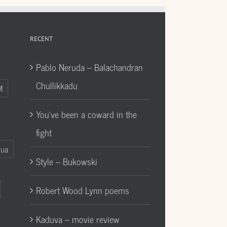
RECENT
Pablo Neruda – Balachandran
Chullikkadu
M
You’ve been a coward in the
fight
Gua
Style – Bukowski
Robert Wood Lynn poems
Kaduva – movie review