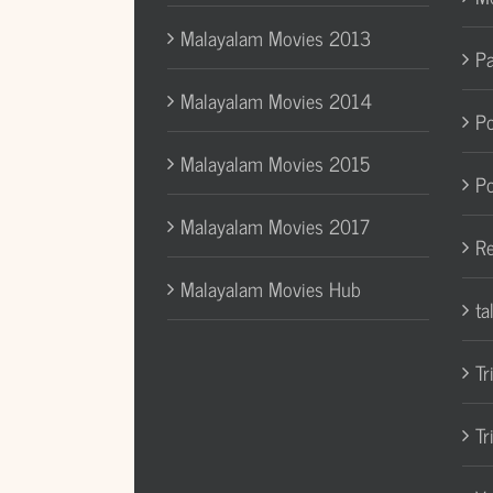
Malayalam Movies 2013
Pa
Malayalam Movies 2014
Po
Malayalam Movies 2015
Po
Malayalam Movies 2017
Re
Malayalam Movies Hub
ta
Tr
Tr