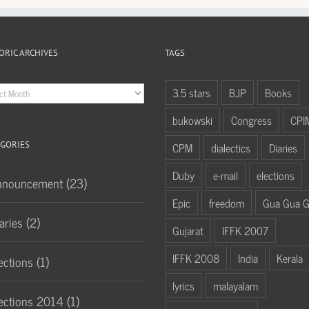
ORIC ARCHIVES
TAGS
oric
3.5 stars
BJP
Books
hives
bukowski
Congress
CPI
GORIES
CPM
dialectics
Diaries
Duby
e-mail
elections
nnouncement (23)
Epic
freedom
Gua Gua 
aries (2)
Gujarat
IFFK 2007
IFFK 2008
India
Kerala
ections (1)
lyrics
malayalam
ections 2014 (1)