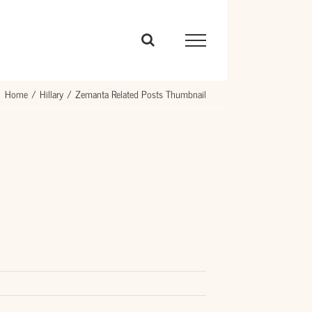
Home
Hillary
Zemanta Related Posts Thumbnail