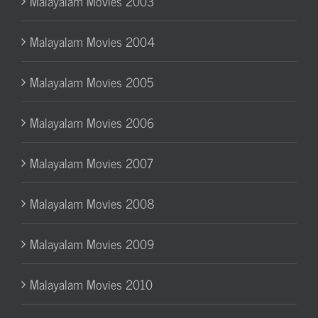
Malayalam Movies 2003
Malayalam Movies 2004
Malayalam Movies 2005
Malayalam Movies 2006
Malayalam Movies 2007
Malayalam Movies 2008
Malayalam Movies 2009
Malayalam Movies 2010