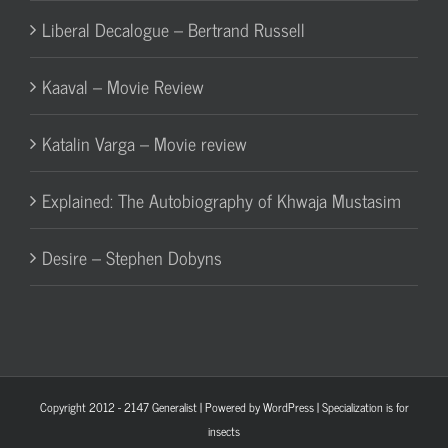
Liberal Decalogue – Bertrand Russell
Kaaval – Movie Review
Katalin Varga – Movie review
Explained: The Autobiography of Khwaja Mustasim
Desire – Stephen Dobyns
Copyright 2012 - 2147
Generalist
| Powered by
WordPress
| Specialization is for
insects