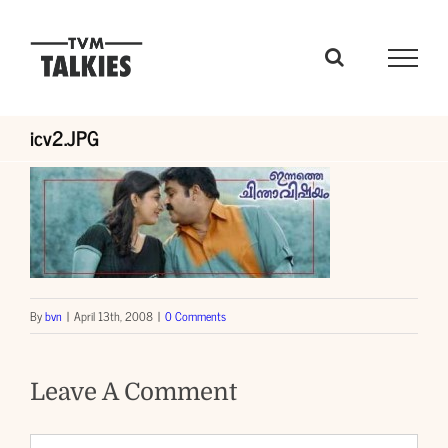
Skip
to
content
icv2.JPG
By
bvn
|
April 13th, 2008
|
0 Comments
Leave A Comment