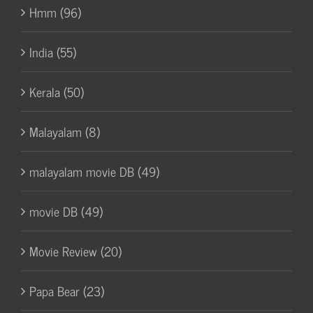
Hmm (96)
India (55)
Kerala (50)
Malayalam (8)
malayalam movie DB (49)
movie DB (49)
Movie Review (20)
Papa Bear (23)