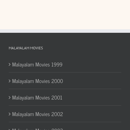
MALAYALAM MOVIES
Malayalam Movies 1999
Malayalam Movies 2000
Malayalam Movies 2001
Malayalam Movies 2002