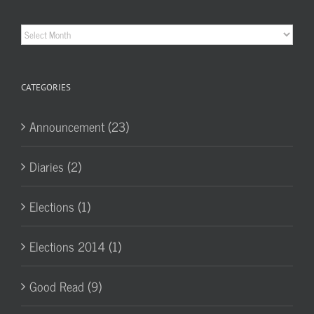
Historic
Archives
CATEGORIES
Announcement (23)
Diaries (2)
Elections (1)
Elections 2014 (1)
Good Read (9)