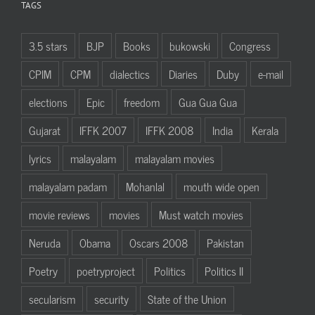
TAGS
3.5 stars
BJP
Books
bukowski
Congress
CPIM
CPM
dialectics
Diaries
Duby
e-mail
elections
Epic
freedom
Gua Gua Gua
Gujarat
IFFK 2007
IFFK 2008
India
Kerala
lyrics
malayalam
malayalam movies
malayalam padam
Mohanlal
mouth wide open
movie reviews
movies
Must watch movies
Neruda
Obama
Oscars 2008
Pakistan
Poetry
poetryproject
Politics
Politics II
secularism
security
State of the Union