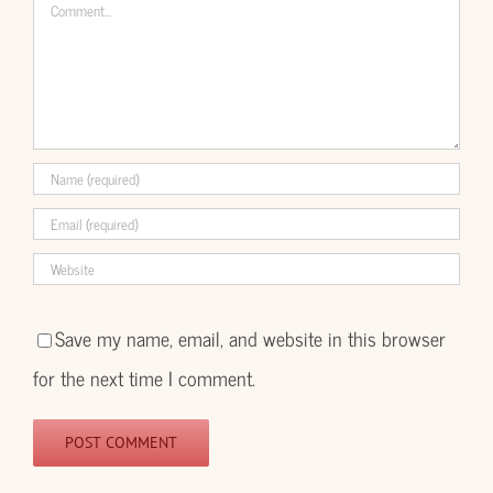
Comment
Save my name, email, and website in this browser
for the next time I comment.