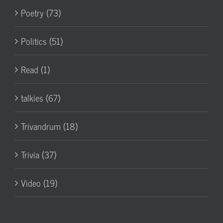
Poetry (73)
Politics (51)
Read (1)
talkies (67)
Trivandrum (18)
Trivia (37)
Video (19)