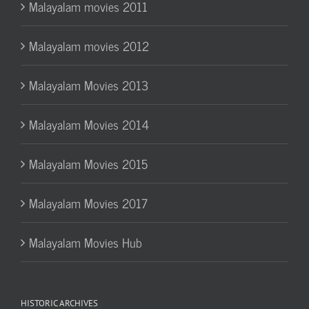
Malayalam movies 2011
Malayalam movies 2012
Malayalam Movies 2013
Malayalam Movies 2014
Malayalam Movies 2015
Malayalam Movies 2017
Malayalam Movies Hub
HISTORIC ARCHIVES