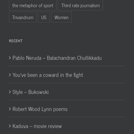
the metaphor of sport
Third rate journalism
Trivandrum
US
Women
RECENT
Pablo Neruda – Balachandran Chullikkadu
You’ve been a coward in the fight
Style – Bukowski
Robert Wood Lynn poems
Kaduva – movie review