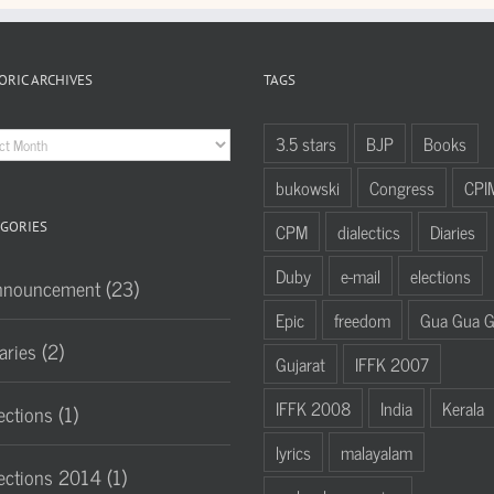
ORIC ARCHIVES
TAGS
oric
3.5 stars
BJP
Books
hives
bukowski
Congress
CPI
GORIES
CPM
dialectics
Diaries
Duby
e-mail
elections
nnouncement (23)
Epic
freedom
Gua Gua 
aries (2)
Gujarat
IFFK 2007
IFFK 2008
India
Kerala
ections (1)
lyrics
malayalam
ections 2014 (1)