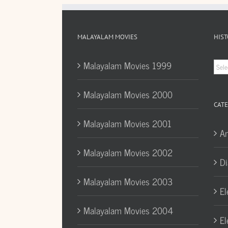
MALAYALAM MOVIES
HIST
Hist
Malayalam Movies 1999
Arc
Malayalam Movies 2000
CATE
Malayalam Movies 2001
A
Malayalam Movies 2002
Di
Malayalam Movies 2003
El
Malayalam Movies 2004
El