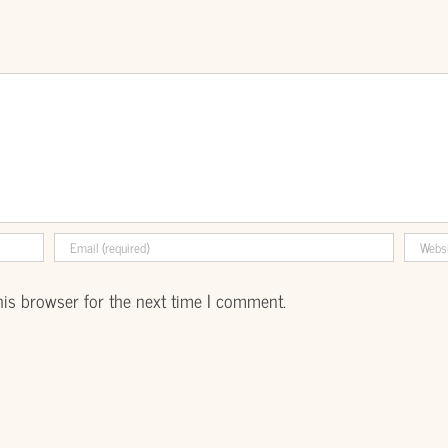
his browser for the next time I comment.