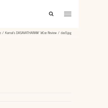
e
Kamal’s DASAVATHARAM “â€œ Review
das5.jpg