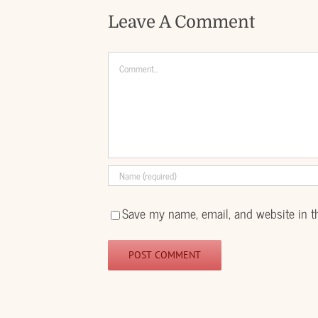
Leave A Comment
Comment
Save my name, email, and website in t