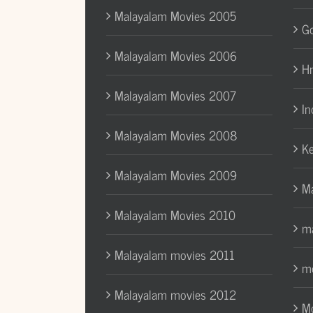
Malayalam Movies 2005
Go
Malayalam Movies 2006
H
Malayalam Movies 2007
In
Malayalam Movies 2008
Ke
Malayalam Movies 2009
Ma
Malayalam Movies 2010
ma
Malayalam movies 2011
mo
Malayalam movies 2012
Mo