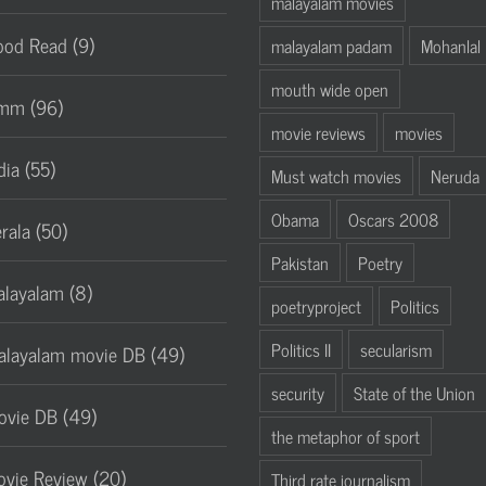
malayalam movies
od Read (9)
malayalam padam
Mohanlal
mouth wide open
mm (96)
movie reviews
movies
dia (55)
Must watch movies
Neruda
Obama
Oscars 2008
rala (50)
Pakistan
Poetry
layalam (8)
poetryproject
Politics
Politics II
secularism
layalam movie DB (49)
security
State of the Union
vie DB (49)
the metaphor of sport
vie Review (20)
Third rate journalism