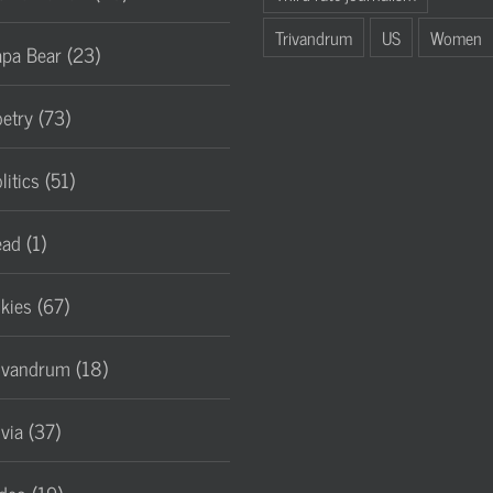
Trivandrum
US
Women
pa Bear (23)
etry (73)
litics (51)
ad (1)
lkies (67)
ivandrum (18)
ivia (37)