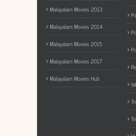
Malayalam Movies 2013
Pa
Malayalam Movies 2014
Po
Malayalam Movies 2015
Po
Malayalam Movies 2017
Re
Malayalam Movies Hub
ta
Tr
Tr