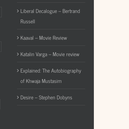
Liberal Decalogue – Bertrand
Russell
Kaaval – Movie Review
Katalin Varga – Movie review
Explained: The Autobiography
of Khwaja Mustasim
Desire – Stephen Dobyns