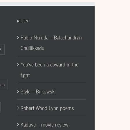
RECENT
Pablo Neruda – Balachandran
Chullikkadu
M
You’ve been a coward in the
fight
Gua
Style – Bukowski
Robert Wood Lynn poems
Kaduva – movie review