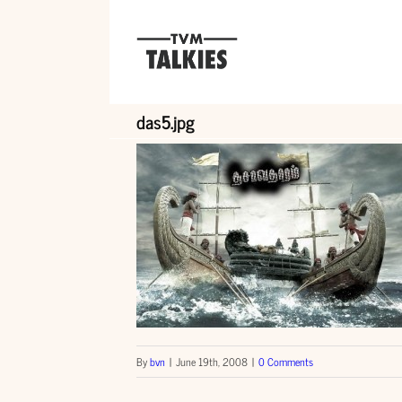
Skip
to
content
das5.jpg
By
bvn
|
June 19th, 2008
|
0 Comments