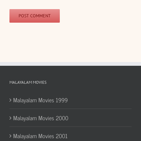
MALAYALAM MOVIES
Malayalam Movies 1999
Malayalam Movies 2000
Malayalam Movies 2001