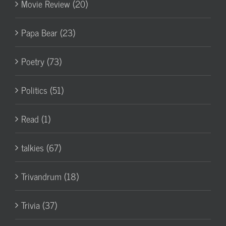
Movie Review (20)
Papa Bear (23)
Poetry (73)
Politics (51)
Read (1)
talkies (67)
Trivandrum (18)
Trivia (37)