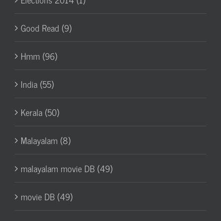
Good Read (9)
Hmm (96)
India (55)
Kerala (50)
Malayalam (8)
malayalam movie DB (49)
movie DB (49)