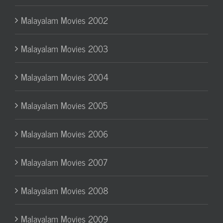
Malayalam Movies 2002
Malayalam Movies 2003
Malayalam Movies 2004
Malayalam Movies 2005
Malayalam Movies 2006
Malayalam Movies 2007
Malayalam Movies 2008
Malayalam Movies 2009