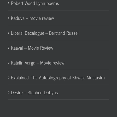
Robert Wood Lynn poems
Kaduva – movie review
Liberal Decalogue – Bertrand Russell
Kaaval – Movie Review
Katalin Varga – Movie review
Explained: The Autobiography of Khwaja Mustasim
Desire – Stephen Dobyns