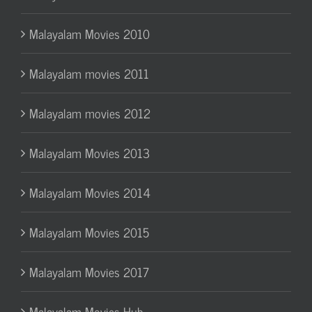
Malayalam Movies 2010
Malayalam movies 2011
Malayalam movies 2012
Malayalam Movies 2013
Malayalam Movies 2014
Malayalam Movies 2015
Malayalam Movies 2017
Malayalam Movies Hub