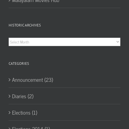
HISTORIC ARCHIVES
Historic
Archives
CATEGORIES
Announcement (23)
Diaries (2)
Elections (1)
Elections 2014 (1)