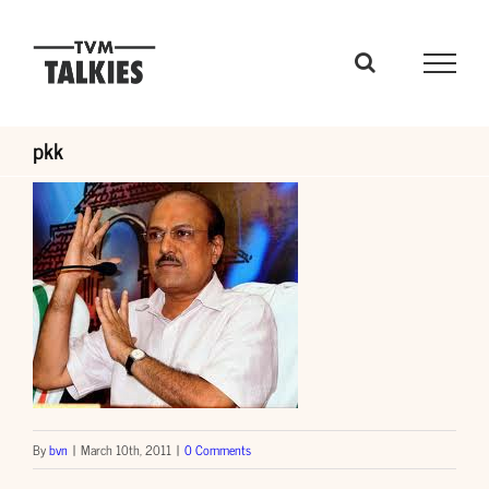
Skip
to
content
pkk
By
bvn
|
March 10th, 2011
|
0 Comments