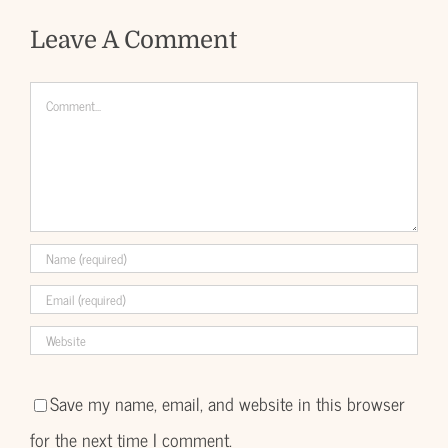
Leave A Comment
Comment
Save my name, email, and website in this browser
for the next time I comment.