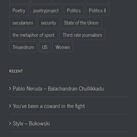
Poetry
poetryproject
Politics
Politics II
secularism
security
State of the Union
the metaphor of sport
Third rate journalism
Trivandrum
US
Women
RECENT
Pablo Neruda – Balachandran Chullikkadu
You’ve been a coward in the fight
Style – Bukowski