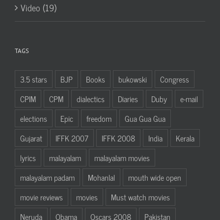
Video (19)
TAGS
3.5 stars
BJP
Books
bukowski
Congress
CPIM
CPM
dialectics
Diaries
Duby
e-mail
elections
Epic
freedom
Gua Gua Gua
Gujarat
IFFK 2007
IFFK 2008
India
Kerala
lyrics
malayalam
malayalam movies
malayalam padam
Mohanlal
mouth wide open
movie reviews
movies
Must watch movies
Neruda
Obama
Oscars 2008
Pakistan