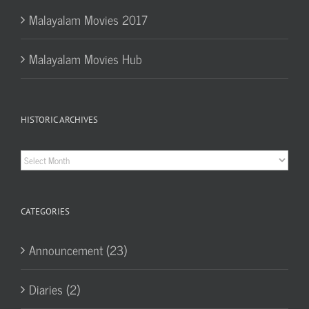
Malayalam Movies 2017
Malayalam Movies Hub
HISTORIC ARCHIVES
Historic
Archives
CATEGORIES
Announcement (23)
Diaries (2)