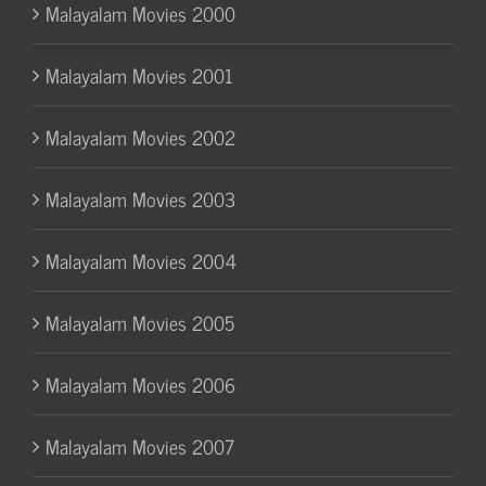
Malayalam Movies 2000
Malayalam Movies 2001
Malayalam Movies 2002
Malayalam Movies 2003
Malayalam Movies 2004
Malayalam Movies 2005
Malayalam Movies 2006
Malayalam Movies 2007