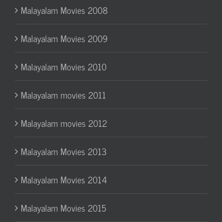
Malayalam Movies 2008
Malayalam Movies 2009
Malayalam Movies 2010
Malayalam movies 2011
Malayalam movies 2012
Malayalam Movies 2013
Malayalam Movies 2014
Malayalam Movies 2015