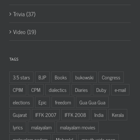
Trivia (37)
Video (19)
TAGS
3.5 stars
BJP
Books
bukowski
Congress
CPIM
CPM
dialectics
Diaries
Duby
e-mail
elections
Epic
freedom
Gua Gua Gua
Gujarat
IFFK 2007
IFFK 2008
India
Kerala
lyrics
malayalam
malayalam movies
malayalam padam
Mohanlal
mouth wide open