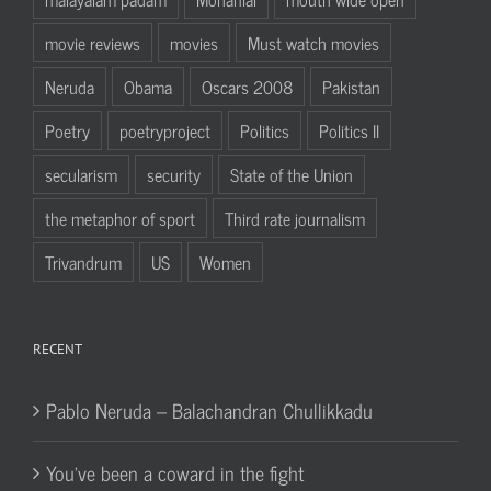
movie reviews
movies
Must watch movies
Neruda
Obama
Oscars 2008
Pakistan
Poetry
poetryproject
Politics
Politics II
secularism
security
State of the Union
the metaphor of sport
Third rate journalism
Trivandrum
US
Women
RECENT
Pablo Neruda – Balachandran Chullikkadu
You’ve been a coward in the fight