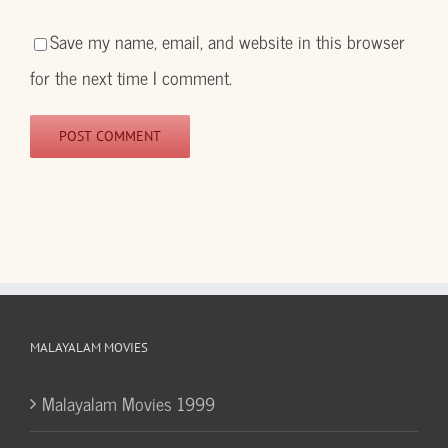
Save my name, email, and website in this browser
for the next time I comment.
MALAYALAM MOVIES
Malayalam Movies 1999