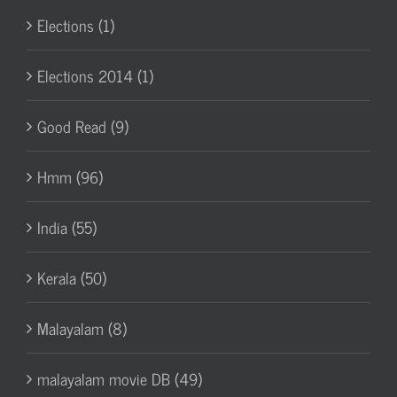
Elections (1)
Elections 2014 (1)
Good Read (9)
Hmm (96)
India (55)
Kerala (50)
Malayalam (8)
malayalam movie DB (49)