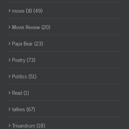
movie DB (49)
Movie Review (20)
Papa Bear (23)
Poetry (73)
Politics (51)
Read (1)
talkies (67)
Trivandrum (18)