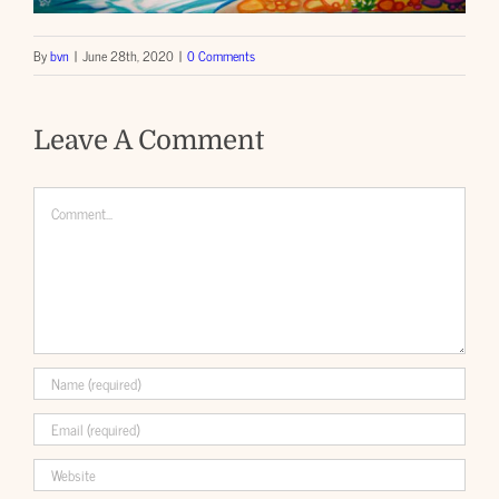
By
bvn
|
June 28th, 2020
|
0 Comments
Leave A Comment
Comment