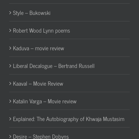
Style – Bukowski
Robert Wood Lynn poems
Kaduva – movie review
Liberal Decalogue – Bertrand Russell
Kaaval – Movie Review
Katalin Varga – Movie review
Explained: The Autobiography of Khwaja Mustasim
Desire – Stephen Dobyns