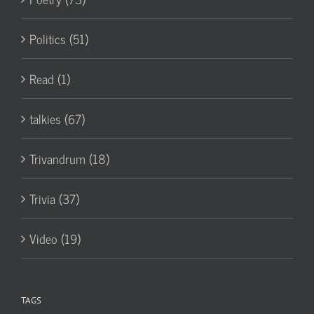
Politics (51)
Read (1)
talkies (67)
Trivandrum (18)
Trivia (37)
Video (19)
TAGS