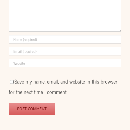
Save my name, email, and website in this browser
for the next time I comment.