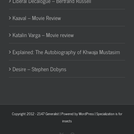
Liberal Decalogue – Bertrand Russell
Kaaval – Movie Review
Katalin Varga – Movie review
Explained: The Autobiography of Khwaja Mustasim
Desire – Stephen Dobyns
Copyright 2012 - 2147
Generalist
| Powered by
WordPress
| Specialization is for
insects