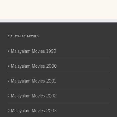
MALAYALAM MOVIES
Malayalam Movies 1999
Malayalam Movies 2000
Malayalam Movies 2001
Malayalam Movies 2002
Malayalam Movies 2003