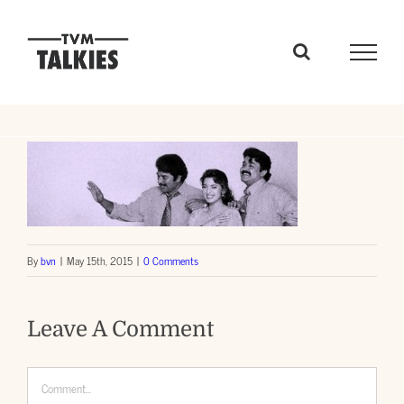
Skip
to
content
By
bvn
|
May 15th, 2015
|
0 Comments
Leave A Comment
Comment