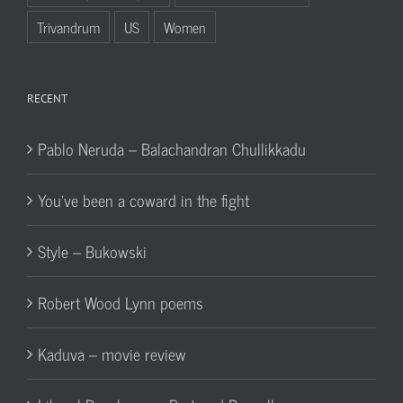
Trivandrum
US
Women
RECENT
Pablo Neruda – Balachandran Chullikkadu
You’ve been a coward in the fight
Style – Bukowski
Robert Wood Lynn poems
Kaduva – movie review