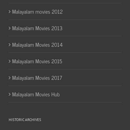
Malayalam movies 2012
Malayalam Movies 2013
Malayalam Movies 2014
Malayalam Movies 2015
Malayalam Movies 2017
Malayalam Movies Hub
HISTORIC ARCHIVES