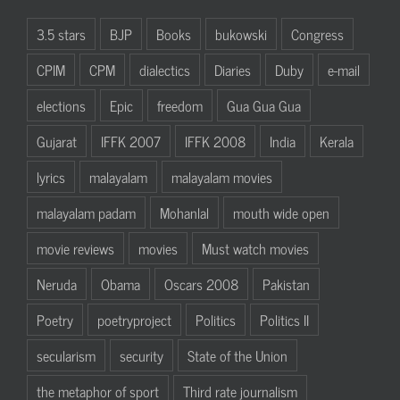
3.5 stars
BJP
Books
bukowski
Congress
CPIM
CPM
dialectics
Diaries
Duby
e-mail
elections
Epic
freedom
Gua Gua Gua
Gujarat
IFFK 2007
IFFK 2008
India
Kerala
lyrics
malayalam
malayalam movies
malayalam padam
Mohanlal
mouth wide open
movie reviews
movies
Must watch movies
Neruda
Obama
Oscars 2008
Pakistan
Poetry
poetryproject
Politics
Politics II
secularism
security
State of the Union
the metaphor of sport
Third rate journalism