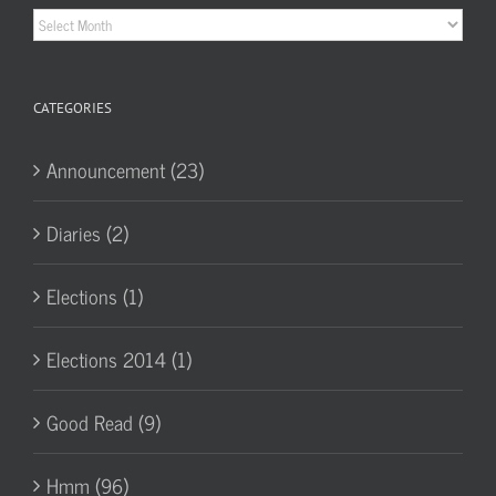
Historic
Archives
CATEGORIES
Announcement (23)
Diaries (2)
Elections (1)
Elections 2014 (1)
Good Read (9)
Hmm (96)