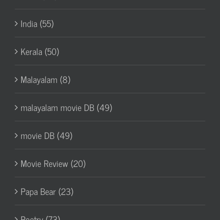
India (55)
Kerala (50)
Malayalam (8)
malayalam movie DB (49)
movie DB (49)
Movie Review (20)
Papa Bear (23)
Poetry (73)