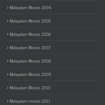
Malayalam Movies 2004
Malayalam Movies 2005
Malayalam Movies 2006
Malayalam Movies 2007
Malayalam Movies 2008
Malayalam Movies 2009
Malayalam Movies 2010
Malayalam movies 2011