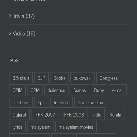
Trivia (37)
Video (19)
TAGS
3.5 stars
BJP
Books
bukowski
Congress
CPIM
CPM
dialectics
Diaries
Duby
e-mail
elections
Epic
freedom
Gua Gua Gua
Gujarat
IFFK 2007
IFFK 2008
India
Kerala
lyrics
malayalam
malayalam movies