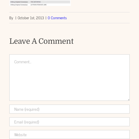
By
|
October 1st, 2013
|
0 Comments
Leave A Comment
Comment