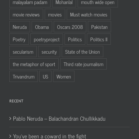
malayalam padam
Mohanlal
mouth wide open
movie reviews
movies
Must watch movies
Neruda
Obama
Oscars 2008
Pakistan
Poetry
poetryproject
Politics
Politics II
secularism
security
State of the Union
the metaphor of sport
Third rate journalism
Trivandrum
US
Women
RECENT
Pablo Neruda – Balachandran Chullikkadu
You’ve been a coward in the fight