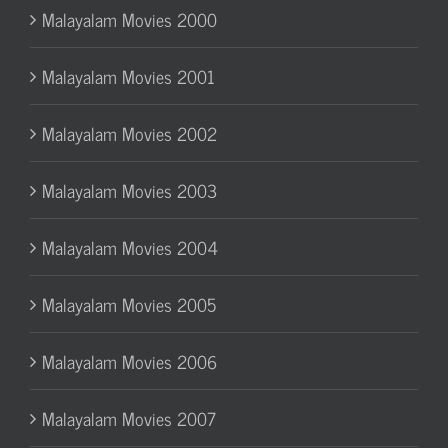
Malayalam Movies 2000
Malayalam Movies 2001
Malayalam Movies 2002
Malayalam Movies 2003
Malayalam Movies 2004
Malayalam Movies 2005
Malayalam Movies 2006
Malayalam Movies 2007