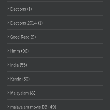
Elections (1)
Elections 2014 (1)
Good Read (9)
Hmm (96)
India (55)
Kerala (50)
Malayalam (8)
malayalam movie DB (49)