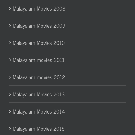
Malayalam Movies 2008
Malayalam Movies 2009
Malayalam Movies 2010
Malayalam movies 2011
Malayalam movies 2012
Malayalam Movies 2013
Malayalam Movies 2014
Malayalam Movies 2015