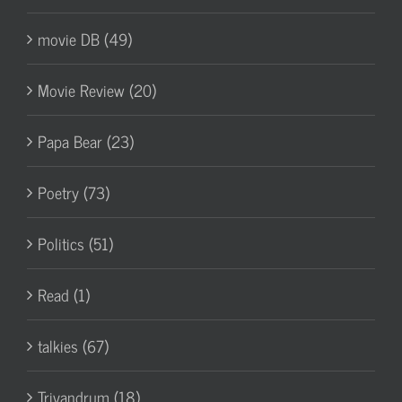
movie DB (49)
Movie Review (20)
Papa Bear (23)
Poetry (73)
Politics (51)
Read (1)
talkies (67)
Trivandrum (18)