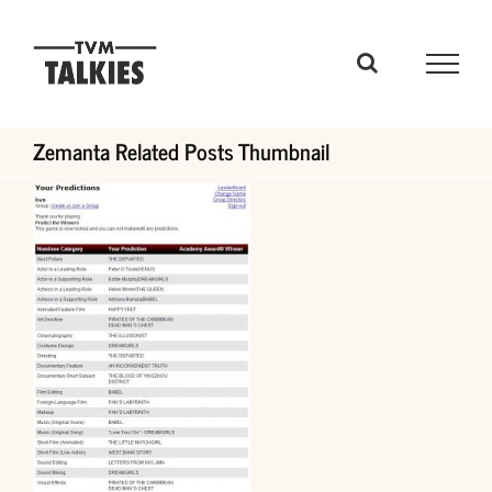
Skip
to
content
Zemanta Related Posts Thumbnail