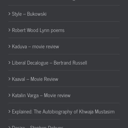
Style – Bukowski
Robert Wood Lynn poems
Kaduva – movie review
Liberal Decalogue – Bertrand Russell
Kaaval – Movie Review
Katalin Varga – Movie review
Explained: The Autobiography of Khwaja Mustasim
Desire – Stephen Dobyns