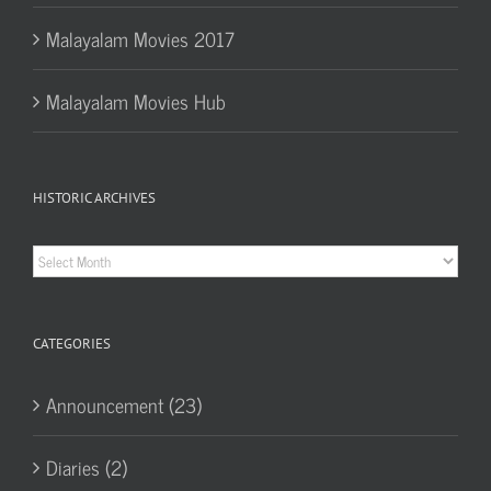
Malayalam Movies 2017
Malayalam Movies Hub
HISTORIC ARCHIVES
Historic
Archives
CATEGORIES
Announcement (23)
Diaries (2)