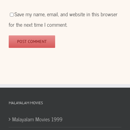
Save my name, email, and website in this browser
for the next time I comment.
MALAYALAM MOVIES
Malayalam Movies 1999