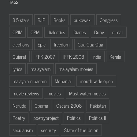
TAGS
3.5 stars
BJP
Books
bukowski
Congress
CPIM
CPM
dialectics
Diaries
Duby
e-mail
elections
Epic
freedom
Gua Gua Gua
Gujarat
IFFK 2007
IFFK 2008
India
Kerala
lyrics
malayalam
malayalam movies
malayalam padam
Mohanlal
mouth wide open
movie reviews
movies
Must watch movies
Neruda
Obama
Oscars 2008
Pakistan
Poetry
poetryproject
Politics
Politics II
secularism
security
State of the Union