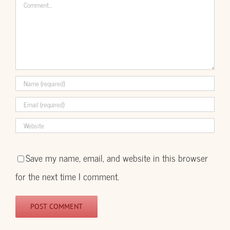
Comment
Save my name, email, and website in this browser
for the next time I comment.