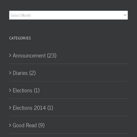
Historic
Archives
CATEGORIES
Announcement (23)
Diaries (2)
Elections (1)
Elections 2014 (1)
Good Read (9)