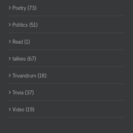
Poetry (73)
Politics (51)
Read (1)
talkies (67)
Trivandrum (18)
Trivia (37)
Video (19)