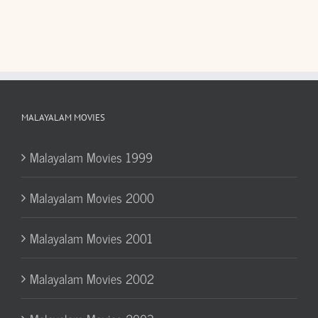
MALAYALAM MOVIES
Malayalam Movies 1999
Malayalam Movies 2000
Malayalam Movies 2001
Malayalam Movies 2002