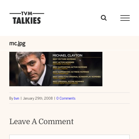
Skip
to
content
mc.jpg
By
bvn
|
January 29th, 2008
|
0 Comments
Leave A Comment