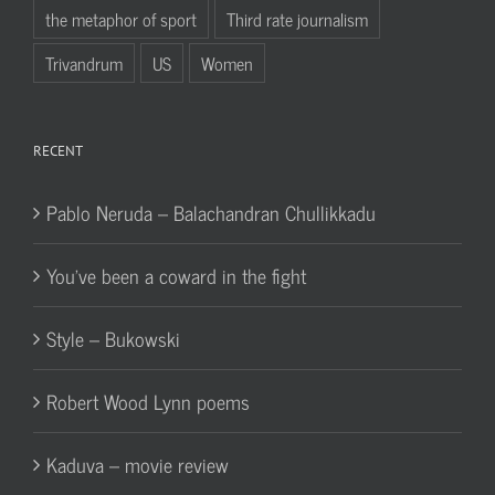
the metaphor of sport
Third rate journalism
Trivandrum
US
Women
RECENT
Pablo Neruda – Balachandran Chullikkadu
You’ve been a coward in the fight
Style – Bukowski
Robert Wood Lynn poems
Kaduva – movie review