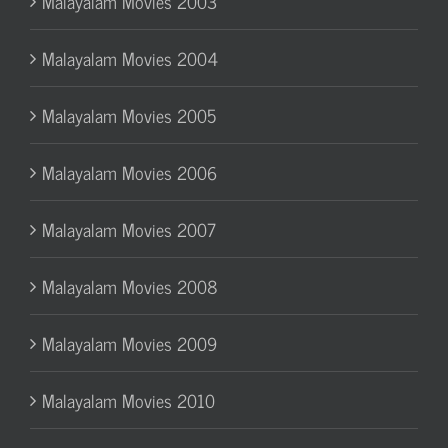
Malayalam Movies 2003
Malayalam Movies 2004
Malayalam Movies 2005
Malayalam Movies 2006
Malayalam Movies 2007
Malayalam Movies 2008
Malayalam Movies 2009
Malayalam Movies 2010