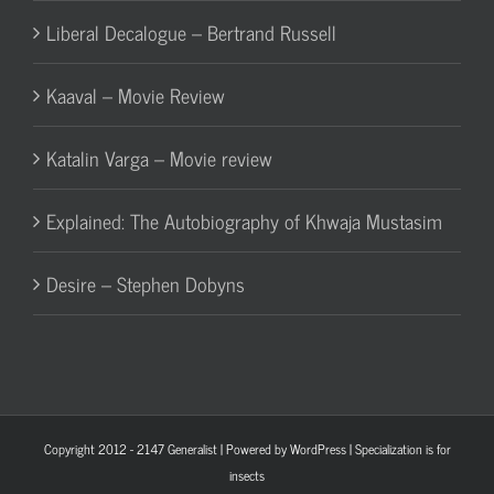
Liberal Decalogue – Bertrand Russell
Kaaval – Movie Review
Katalin Varga – Movie review
Explained: The Autobiography of Khwaja Mustasim
Desire – Stephen Dobyns
Copyright 2012 - 2147
Generalist
| Powered by
WordPress
| Specialization is for
insects