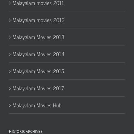
Malayalam movies 2011
Malayalam movies 2012
Malayalam Movies 2013
Malayalam Movies 2014
Malayalam Movies 2015
Malayalam Movies 2017
Malayalam Movies Hub
HISTORIC ARCHIVES