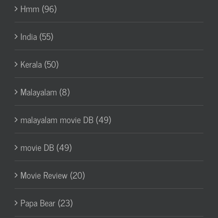
Hmm (96)
India (55)
Kerala (50)
Malayalam (8)
malayalam movie DB (49)
movie DB (49)
Movie Review (20)
Papa Bear (23)