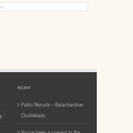
RECENT
Pablo Neruda – Balachandran
Chullikkadu
M
You’ve been a coward in the