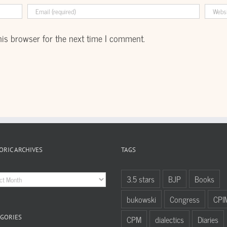
his browser for the next time I comment.
ORIC ARCHIVES
TAGS
oric
3.5 stars
BJP
Books
hives
bukowski
Congress
CPI
GORIES
CPM
dialectics
Diaries