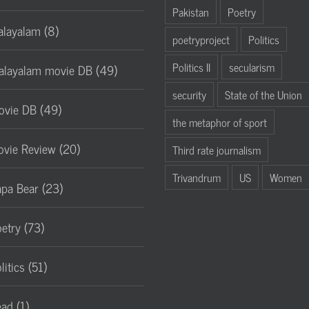
Pakistan
Poetry
layalam (8)
poetryproject
Politics
Politics II
secularism
layalam movie DB (49)
security
State of the Union
vie DB (49)
the metaphor of sport
vie Review (20)
Third rate journalism
Trivandrum
US
Women
pa Bear (23)
etry (73)
litics (51)
ad (1)