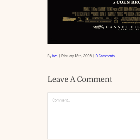
By
bvn
|
February 18th, 2008
|
0 Comments
Leave A Comment
Comment