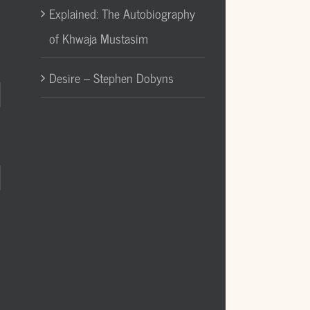
Explained: The Autobiography
of Khwaja Mustasim
Desire – Stephen Dobyns