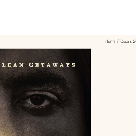
Home
Oscars 2