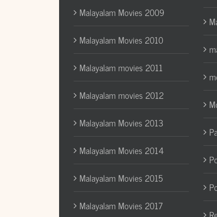
Malayalam Movies 2009
Ma
Malayalam Movies 2010
ma
Malayalam movies 2011
mo
Malayalam movies 2012
Mo
Malayalam Movies 2013
Pa
Malayalam Movies 2014
Po
Malayalam Movies 2015
Po
Malayalam Movies 2017
Re