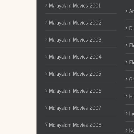
Malayalam Movies 2001
A
Malayalam Movies 2002
Di
Malayalam Movies 2003
El
Malayalam Movies 2004
El
Malayalam Movies 2005
Go
Malayalam Movies 2006
H
Malayalam Movies 2007
In
Malayalam Movies 2008
Ke