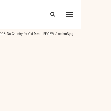
008: No Country for Old Men – REVIEW
ncfom3.jpg