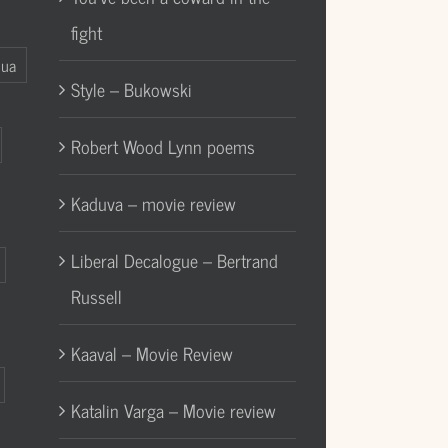
fight
Gua
Style – Bukowski
Robert Wood Lynn poems
Kaduva – movie review
Liberal Decalogue – Bertrand
Russell
Kaaval – Movie Review
Katalin Varga – Movie review