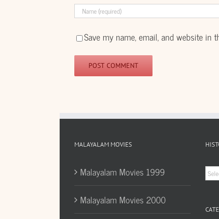
Save my name, email, and website in t
MALAYALAM MOVIES
HIST
Hist
Malayalam Movies 1999
Arc
Malayalam Movies 2000
CATE