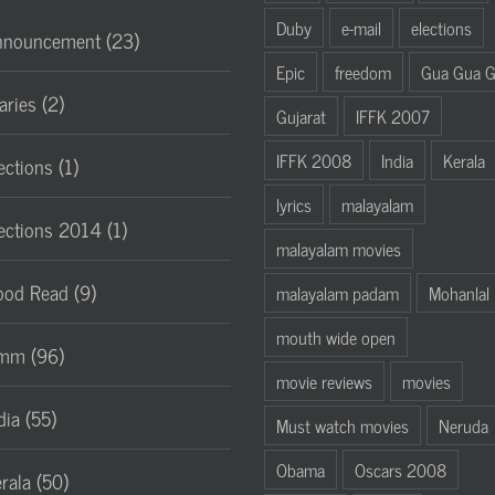
Duby
e-mail
elections
nnouncement (23)
Epic
freedom
Gua Gua 
aries (2)
Gujarat
IFFK 2007
IFFK 2008
India
Kerala
ections (1)
lyrics
malayalam
ections 2014 (1)
malayalam movies
od Read (9)
malayalam padam
Mohanlal
mouth wide open
mm (96)
movie reviews
movies
dia (55)
Must watch movies
Neruda
Obama
Oscars 2008
rala (50)