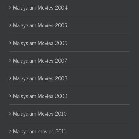
Malayalam Movies 2004
Malayalam Movies 2005
Malayalam Movies 2006
Malayalam Movies 2007
Malayalam Movies 2008
Malayalam Movies 2009
Malayalam Movies 2010
Malayalam movies 2011