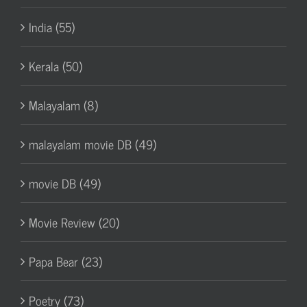
India (55)
Kerala (50)
Malayalam (8)
malayalam movie DB (49)
movie DB (49)
Movie Review (20)
Papa Bear (23)
Poetry (73)