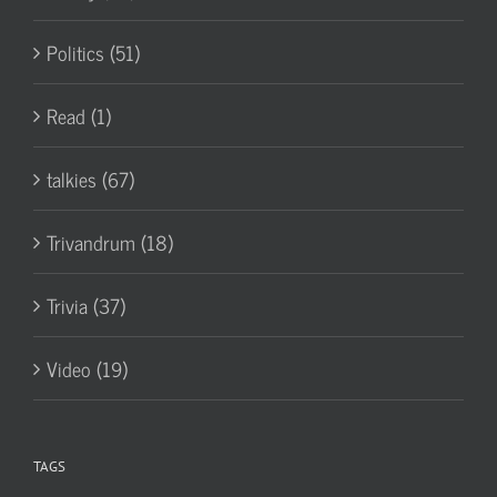
Politics (51)
Read (1)
talkies (67)
Trivandrum (18)
Trivia (37)
Video (19)
TAGS