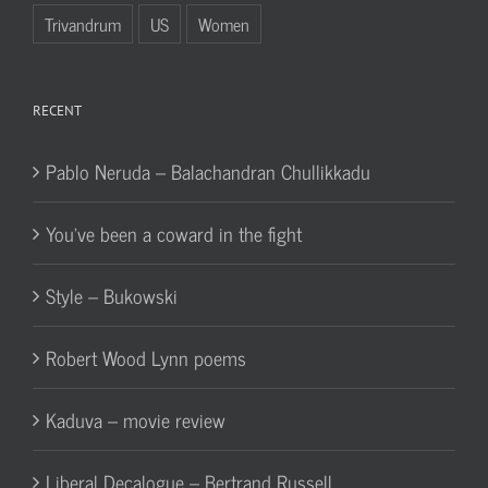
Trivandrum
US
Women
RECENT
Pablo Neruda – Balachandran Chullikkadu
You’ve been a coward in the fight
Style – Bukowski
Robert Wood Lynn poems
Kaduva – movie review
Liberal Decalogue – Bertrand Russell