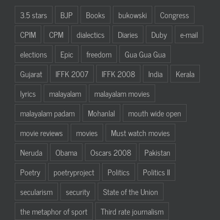
3.5 stars
BJP
Books
bukowski
Congress
CPIM
CPM
dialectics
Diaries
Duby
e-mail
elections
Epic
freedom
Gua Gua Gua
Gujarat
IFFK 2007
IFFK 2008
India
Kerala
lyrics
malayalam
malayalam movies
malayalam padam
Mohanlal
mouth wide open
movie reviews
movies
Must watch movies
Neruda
Obama
Oscars 2008
Pakistan
Poetry
poetryproject
Politics
Politics II
secularism
security
State of the Union
the metaphor of sport
Third rate journalism