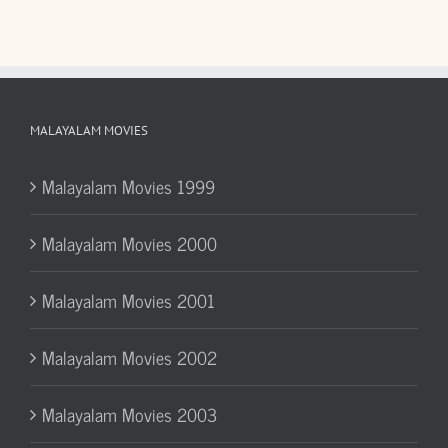
MALAYALAM MOVIES
Malayalam Movies 1999
Malayalam Movies 2000
Malayalam Movies 2001
Malayalam Movies 2002
Malayalam Movies 2003