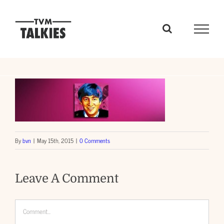
Skip
to
content
By
bvn
|
May 15th, 2015
|
0 Comments
Leave A Comment
Comment