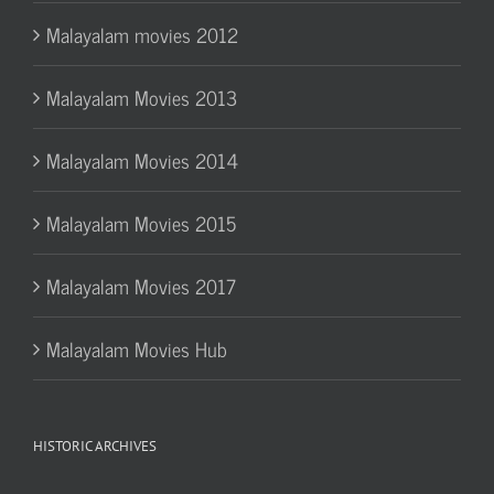
Malayalam movies 2012
Malayalam Movies 2013
Malayalam Movies 2014
Malayalam Movies 2015
Malayalam Movies 2017
Malayalam Movies Hub
HISTORIC ARCHIVES