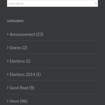
Historic
Archives
CATEGORIES
Announcement (23)
Diaries (2)
Elections (1)
Elections 2014 (1)
Good Read (9)
Hmm (96)