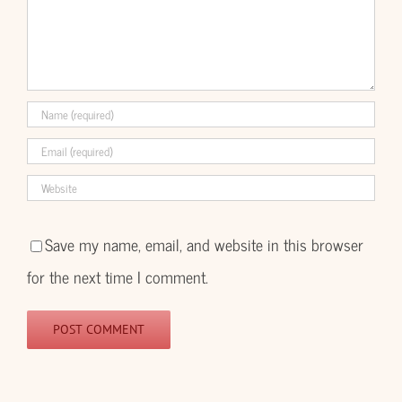
Save my name, email, and website in this browser
for the next time I comment.