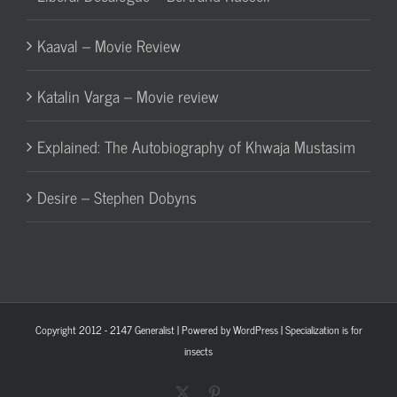
Kaaval – Movie Review
Katalin Varga – Movie review
Explained: The Autobiography of Khwaja Mustasim
Desire – Stephen Dobyns
Copyright 2012 - 2147
Generalist
| Powered by
WordPress
| Specialization is for
insects
X
Pinterest