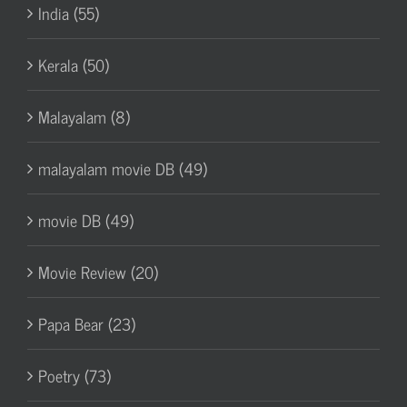
India (55)
Kerala (50)
Malayalam (8)
malayalam movie DB (49)
movie DB (49)
Movie Review (20)
Papa Bear (23)
Poetry (73)