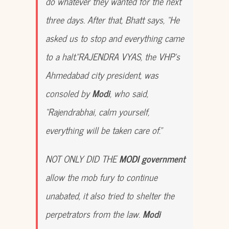
do whatever they wanted for the next
three days. After that, Bhatt says, “He
asked us to stop and everything came
to a halt.”RAJENDRA VYAS, the VHP’s
Ahmedabad city president, was
consoled by
Modi
, who said,
“Rajendrabhai, calm yourself,
everything will be taken care of.”
NOT ONLY DID THE
MODI government
allow the mob fury to continue
unabated, it also tried to shelter the
perpetrators from the law.
Modi