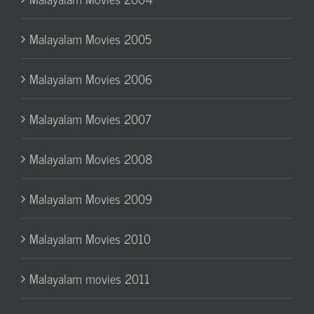
Malayalam Movies 2005
Malayalam Movies 2006
Malayalam Movies 2007
Malayalam Movies 2008
Malayalam Movies 2009
Malayalam Movies 2010
Malayalam movies 2011