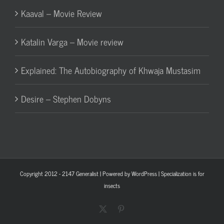
Kaaval – Movie Review
Katalin Varga – Movie review
Explained: The Autobiography of Khwaja Mustasim
Desire – Stephen Dobyns
Copyright 2012 - 2147
Generalist
| Powered by
WordPress
| Specialization is for
insects
X
Pinterest