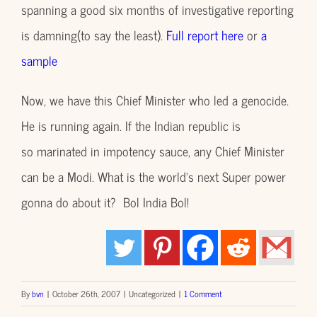
spanning a good six months of investigative reporting
is damning(to say the least).
Full report here
or
a
sample
Now, we have this Chief Minister who led a genocide.
He is running again. If the Indian republic is
so marinated in impotency sauce, any Chief Minister
can be a Modi. What is the world’s next Super power
gonna do about it? Bol India Bol!
By
bvn
|
October 26th, 2007
|
Uncategorized
|
1 Comment