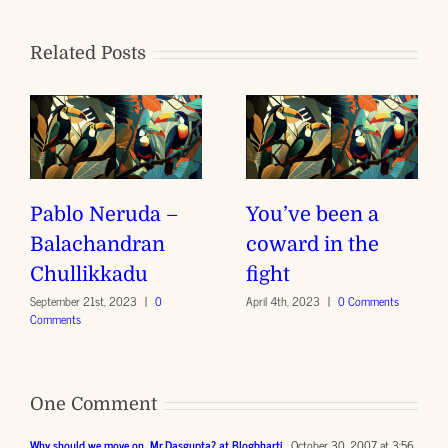
Related Posts
Pablo Neruda –
You’ve been a
Balachandran
coward in the
Chullikkadu
fight
September 21st, 2023
|
0
April 4th, 2023
|
0 Comments
Comments
One Comment
Why should we move on, Mr.Dasgupta? at Blogbharti
October 30, 2007 at 3:56