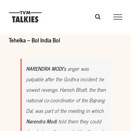
Skip
to
content
Tehelka – Bol India Bol
NARENDRA MODI’s
anger was
palpable after the Godhra incident; he
vowed revenge. Haresh Bhatt, the then
national co-coordinator of the Bajrang
Dal, was part of the meeting in which
Narendra Modi
told them they could