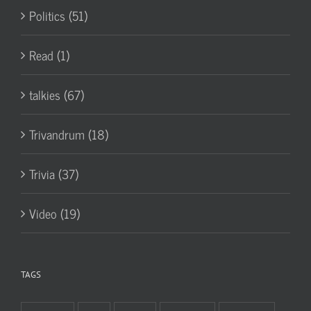
Politics (51)
Read (1)
talkies (67)
Trivandrum (18)
Trivia (37)
Video (19)
TAGS