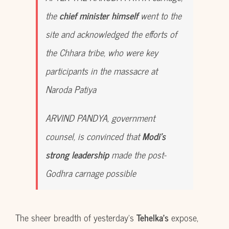
the
chief minister himself
went to the
site and acknowledged the efforts of
the Chhara tribe, who were key
participants in the massacre at
Naroda Patiya
ARVIND PANDYA, government
counsel, is convinced that
Modi’s
strong leadership
made the post-
Godhra carnage possible
The sheer breadth of yesterday’s
Tehelka’s
expose,