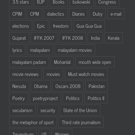
3.5 stars
BJP
Books
bukowski
Congress
CPIM
CPM
dialectics
Diaries
Duby
e-mail
elections
Epic
freedom
Gua Gua Gua
Gujarat
IFFK 2007
IFFK 2008
India
Kerala
lyrics
malayalam
malayalam movies
malayalam padam
Mohanlal
mouth wide open
movie reviews
movies
Must watch movies
Neruda
Obama
Oscars 2008
Pakistan
Poetry
poetryproject
Politics
Politics II
secularism
security
State of the Union
the metaphor of sport
Third rate journalism
Trivandrum
US
Women