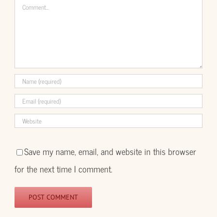
Comment
Save my name, email, and website in this browser
for the next time I comment.