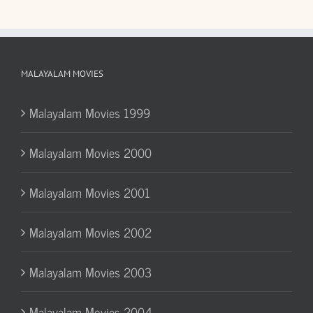
MALAYALAM MOVIES
Malayalam Movies 1999
Malayalam Movies 2000
Malayalam Movies 2001
Malayalam Movies 2002
Malayalam Movies 2003
Malayalam Movies 2004