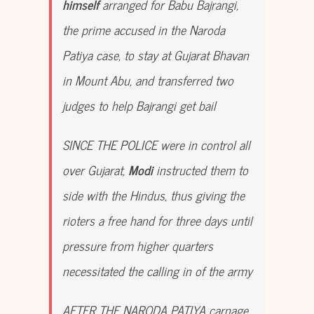
himself
arranged for Babu Bajrangi,
the prime accused in the Naroda
Patiya case, to stay at Gujarat Bhavan
in Mount Abu, and transferred two
judges to help Bajrangi get bail
SINCE THE POLICE were in control all
over Gujarat,
Modi
instructed them to
side with the Hindus, thus giving the
rioters a free hand for three days until
pressure from higher quarters
necessitated the calling in of the army
AFTER THE NARODA PATIYA carnage,