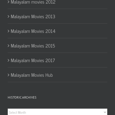
Malayalam movies 2012
Malayalam Movies 2013
Malayalam Movies 2014
Malayalam Movies 2015
Malayalam Movies 2017
Malayalam Movies Hub
HISTORIC ARCHIVES
Historic