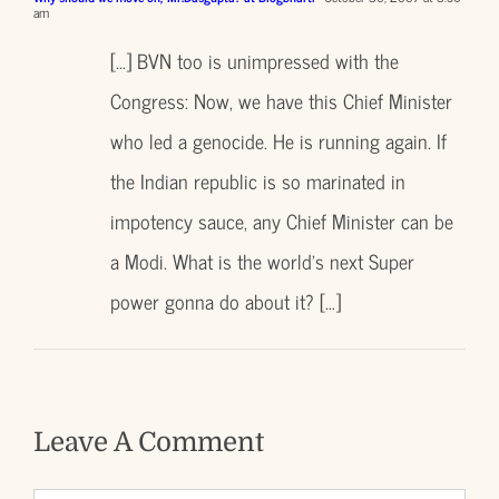
am
[…] BVN too is unimpressed with the
Congress: Now, we have this Chief Minister
who led a genocide. He is running again. If
the Indian republic is so marinated in
impotency sauce, any Chief Minister can be
a Modi. What is the world’s next Super
power gonna do about it? […]
Leave A Comment