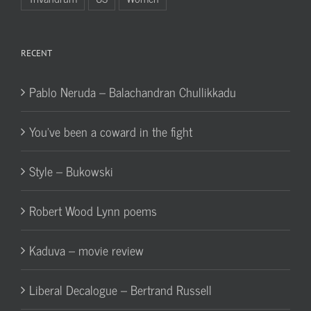
RECENT
Pablo Neruda – Balachandran Chullikkadu
You’ve been a coward in the fight
Style – Bukowski
Robert Wood Lynn poems
Kaduva – movie review
Liberal Decalogue – Bertrand Russell