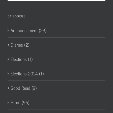
Archives
CATEGORIES
Announcement (23)
Diaries (2)
Elections (1)
Elections 2014 (1)
Good Read (9)
Hmm (96)