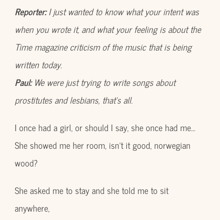
Reporter:
I just wanted to know what your intent was
when you wrote it, and what your feeling is about the
Time magazine criticism of the music that is being
written today.
Paul:
We were just trying to write songs about
prostitutes and lesbians, that’s all.
I once had a girl, or should I say, she once had me…
She showed me her room, isn’t it good, norwegian
wood?
She asked me to stay and she told me to sit
anywhere,