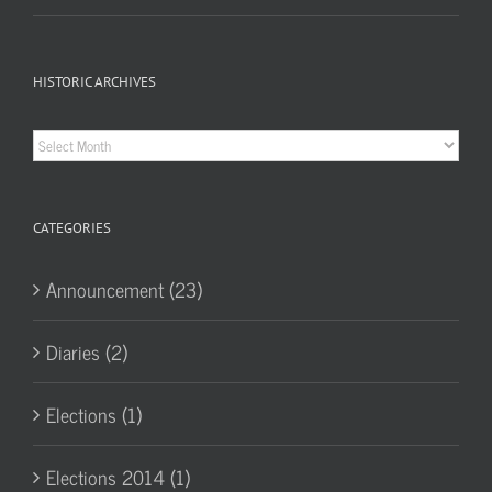
HISTORIC ARCHIVES
Historic
Archives
CATEGORIES
Announcement (23)
Diaries (2)
Elections (1)
Elections 2014 (1)