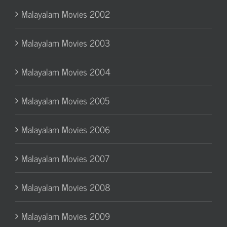
Malayalam Movies 2002
Malayalam Movies 2003
Malayalam Movies 2004
Malayalam Movies 2005
Malayalam Movies 2006
Malayalam Movies 2007
Malayalam Movies 2008
Malayalam Movies 2009