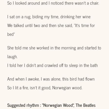
So I looked around and I noticed there wasn’t a chair.
I sat on a rug, biding my time, drinking her wine
We talked until two and then she said, “It’s time for
bed”
She told me she worked in the morning and started to
laugh.
I told her I didn’t and crawled off to sleep in the bath
And when I awoke, I was alone, this bird had flown
So I lit a fire, isn’t it good, Norwegian wood.
Suggested rhythm : “Norwegian Wood”, The Beatles