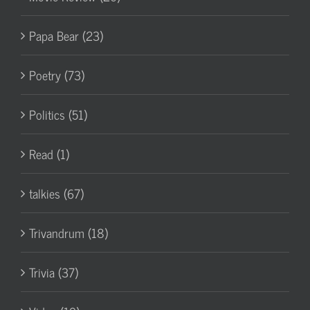
Papa Bear (23)
Poetry (73)
Politics (51)
Read (1)
talkies (67)
Trivandrum (18)
Trivia (37)