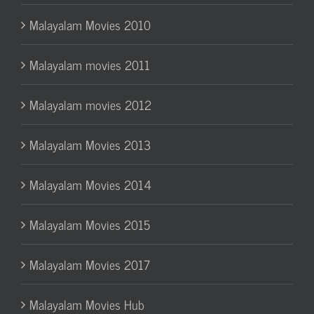
Malayalam Movies 2010
Malayalam movies 2011
Malayalam movies 2012
Malayalam Movies 2013
Malayalam Movies 2014
Malayalam Movies 2015
Malayalam Movies 2017
Malayalam Movies Hub