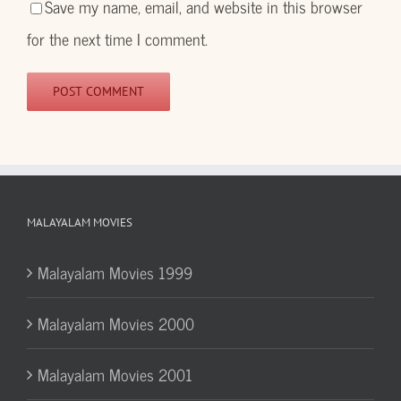
Save my name, email, and website in this browser
for the next time I comment.
MALAYALAM MOVIES
Malayalam Movies 1999
Malayalam Movies 2000
Malayalam Movies 2001