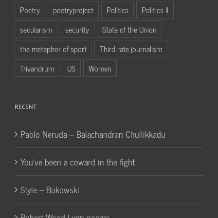
Poetry
poetryproject
Politics
Politics II
secularism
security
State of the Union
the metaphor of sport
Third rate journalism
Trivandrum
US
Women
RECENT
Pablo Neruda – Balachandran Chullikkadu
You’ve been a coward in the fight
Style – Bukowski
Robert Wood Lynn poems