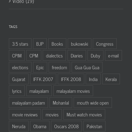
Video (19)
TAGS
3.5 stars
BJP
Books
bukowski
Congress
CPIM
CPM
dialectics
Diaries
Duby
e-mail
elections
Epic
freedom
Gua Gua Gua
Gujarat
IFFK 2007
IFFK 2008
India
Kerala
lyrics
malayalam
malayalam movies
malayalam padam
Mohanlal
mouth wide open
movie reviews
movies
Must watch movies
Neruda
Obama
Oscars 2008
Pakistan