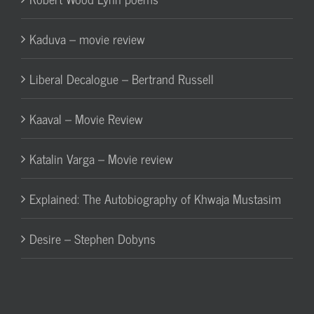
Kaduva – movie review
Liberal Decalogue – Bertrand Russell
Kaaval – Movie Review
Katalin Varga – Movie review
Explained: The Autobiography of Khwaja Mustasim
Desire – Stephen Dobyns