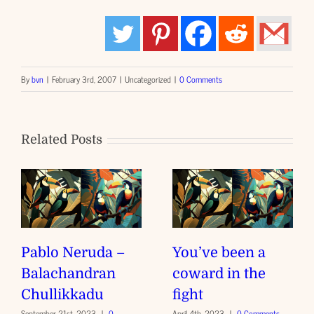
By
bvn
|
February 3rd, 2007
|
Uncategorized
|
0 Comments
Related Posts
Pablo Neruda –
You’ve been a
Balachandran
coward in the
Chullikkadu
fight
September 21st, 2023
|
0
April 4th, 2023
|
0 Comments