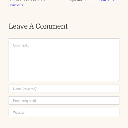
Comments
Leave A Comment
Comment