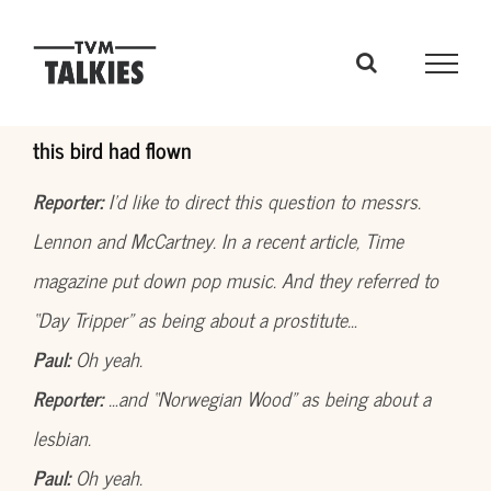
Skip
to
content
this bird had flown
Reporter:
I’d like to direct this question to messrs.
Lennon and McCartney. In a recent article, Time
magazine put down pop music. And they referred to
“Day Tripper” as being about a prostitute…
Paul:
Oh yeah.
Reporter:
…and “Norwegian Wood” as being about a
lesbian.
Paul:
Oh yeah.