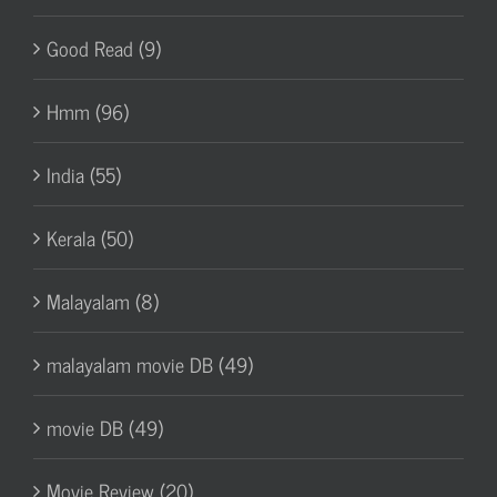
Good Read (9)
Hmm (96)
India (55)
Kerala (50)
Malayalam (8)
malayalam movie DB (49)
movie DB (49)
Movie Review (20)