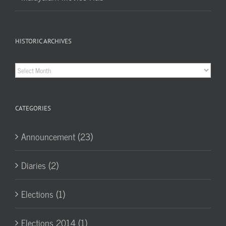
HISTORIC ARCHIVES
Historic
Archives
CATEGORIES
Announcement (23)
Diaries (2)
Elections (1)
Elections 2014 (1)