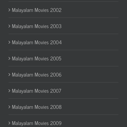
Malayalam Movies 2002
Malayalam Movies 2003
Malayalam Movies 2004
Malayalam Movies 2005
Malayalam Movies 2006
Malayalam Movies 2007
Malayalam Movies 2008
Malayalam Movies 2009