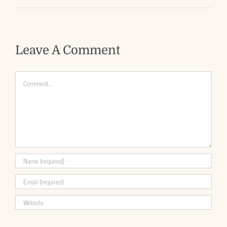
Leave A Comment
Comment