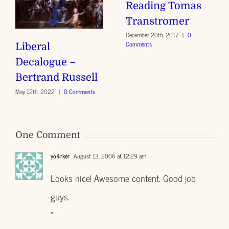
Reading Tomas
Transtromer
December 20th, 2017
|
0
Comments
Liberal
Decalogue –
Bertrand Russell
May 12th, 2022
|
0 Comments
One Comment
yo4rker
August 13, 2006 at 12:29 am
Looks nice! Awesome content. Good job
guys.
»