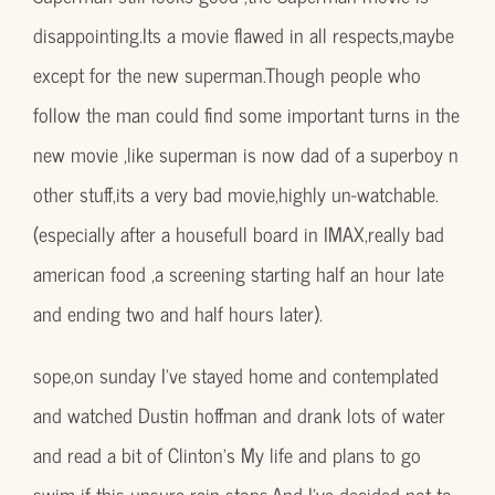
disappointing.Its a movie flawed in all respects,maybe
except for the new superman.Though people who
follow the man could find some important turns in the
new movie ,like superman is now dad of a superboy n
other stuff,its a very bad movie,highly un-watchable.
(especially after a housefull board in IMAX,really bad
american food ,a screening starting half an hour late
and ending two and half hours later).
sope,on sunday I’ve stayed home and contemplated
and watched Dustin hoffman and drank lots of water
and read a bit of Clinton’s My life and plans to go
swim if this unsure rain stops.And I’ve decided not to