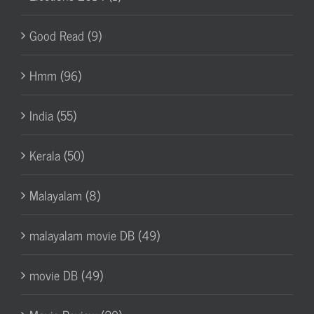
Good Read (9)
Hmm (96)
India (55)
Kerala (50)
Malayalam (8)
malayalam movie DB (49)
movie DB (49)