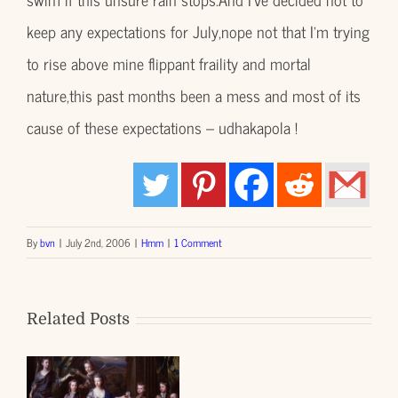
keep any expectations for July,nope not that I’m trying
to rise above mine flippant fraility and mortal
nature,this past months been a mess and most of its
cause of these expectations – udhakapola !
By
bvn
|
July 2nd, 2006
|
Hmm
|
1 Comment
Related Posts