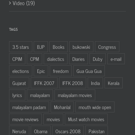
Video (19)
TAGS
3.5 stars
BJP
Books
bukowski
Congress
CPIM
CPM
dialectics
Diaries
Duby
e-mail
elections
Epic
freedom
Gua Gua Gua
Gujarat
IFFK 2007
IFFK 2008
India
Kerala
lyrics
malayalam
malayalam movies
malayalam padam
Mohanlal
mouth wide open
movie reviews
movies
Must watch movies
Neruda
Obama
Oscars 2008
Pakistan