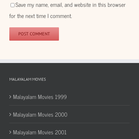
Save my name, email, and website in this browser
for the next time I comment.
MALAYALAM MOVIES
Malayalam Movies 1999
Malayalam Movies 2000
Malayalam Movies 2001