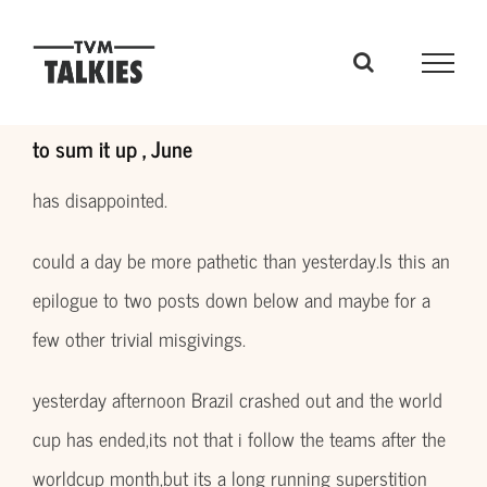
Skip
to
content
to sum it up , June
has disappointed.
could a day be more pathetic than yesterday.Is this an
epilogue to two posts down below and maybe for a
few other trivial misgivings.
yesterday afternoon Brazil crashed out and the world
cup has ended,its not that i follow the teams after the
worldcup month,but its a long running superstition