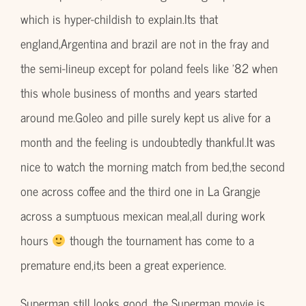
which is hyper-childish to explain.Its that
england,Argentina and brazil are not in the fray and
the semi-lineup except for poland feels like ’82 when
this whole business of months and years started
around me.Goleo and pille surely kept us alive for a
month and the feeling is undoubtedly thankful.It was
nice to watch the morning match from bed,the second
one across coffee and the third one in La Grangje
across a sumptuous mexican meal,all during work
hours
though the tournament has come to a
premature end,its been a great experience.
Superman still looks good ,the Superman movie is