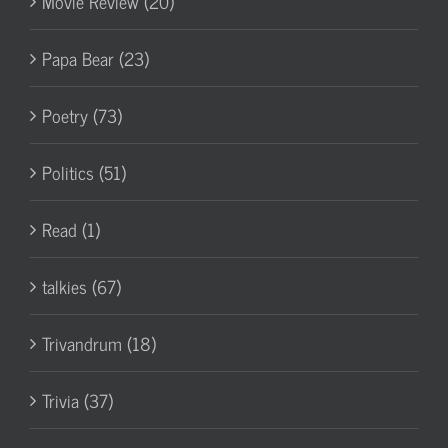
Movie Review (20)
Papa Bear (23)
Poetry (73)
Politics (51)
Read (1)
talkies (67)
Trivandrum (18)
Trivia (37)