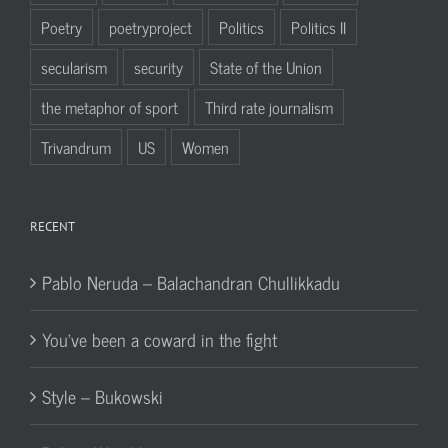
Poetry
poetryproject
Politics
Politics II
secularism
security
State of the Union
the metaphor of sport
Third rate journalism
Trivandrum
US
Women
RECENT
Pablo Neruda – Balachandran Chullikkadu
You’ve been a coward in the fight
Style – Bukowski