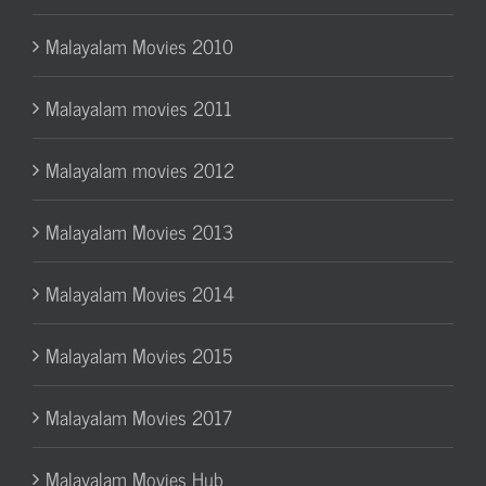
Malayalam Movies 2010
Malayalam movies 2011
Malayalam movies 2012
Malayalam Movies 2013
Malayalam Movies 2014
Malayalam Movies 2015
Malayalam Movies 2017
Malayalam Movies Hub