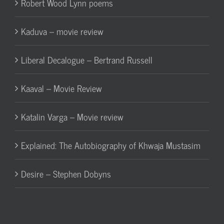
Robert Wood Lynn poems
Kaduva – movie review
Liberal Decalogue – Bertrand Russell
Kaaval – Movie Review
Katalin Varga – Movie review
Explained: The Autobiography of Khwaja Mustasim
Desire – Stephen Dobyns