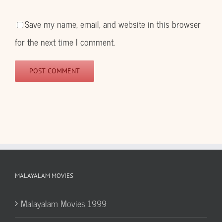
Save my name, email, and website in this browser
for the next time I comment.
MALAYALAM MOVIES
Malayalam Movies 1999