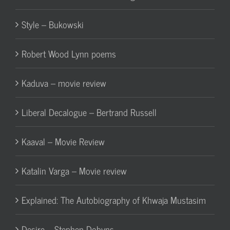
Style – Bukowski
Robert Wood Lynn poems
Kaduva – movie review
Liberal Decalogue – Bertrand Russell
Kaaval – Movie Review
Katalin Varga – Movie review
Explained: The Autobiography of Khwaja Mustasim
Desire – Stephen Dobyns