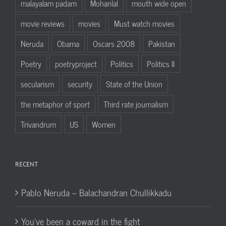
malayalam padam
Mohanlal
mouth wide open
movie reviews
movies
Must watch movies
Neruda
Obama
Oscars 2008
Pakistan
Poetry
poetryproject
Politics
Politics II
secularism
security
State of the Union
the metaphor of sport
Third rate journalism
Trivandrum
US
Women
RECENT
Pablo Neruda – Balachandran Chullikkadu
You’ve been a coward in the fight