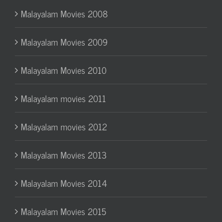
Malayalam Movies 2008
Malayalam Movies 2009
Malayalam Movies 2010
Malayalam movies 2011
Malayalam movies 2012
Malayalam Movies 2013
Malayalam Movies 2014
Malayalam Movies 2015