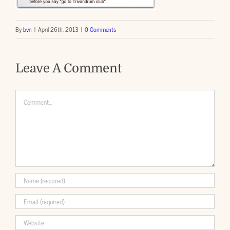
By
bvn
|
April 26th, 2013
|
0 Comments
Leave A Comment
Comment