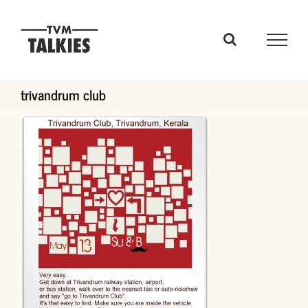
Skip
to
content
trivandrum club