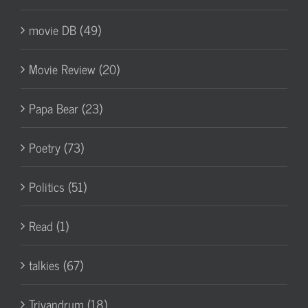
movie DB (49)
Movie Review (20)
Papa Bear (23)
Poetry (73)
Politics (51)
Read (1)
talkies (67)
Trivandrum (18)