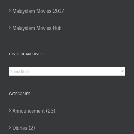
Malayalam Movies 2017
Malayalam Movies Hub
HISTORIC ARCHIVES
Historic
Archives
CATEGORIES
Announcement (23)
Diaries (2)