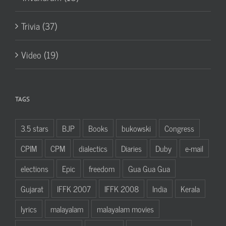
Trivia (37)
Video (19)
TAGS
3.5 stars
BJP
Books
bukowski
Congress
CPIM
CPM
dialectics
Diaries
Duby
e-mail
elections
Epic
freedom
Gua Gua Gua
Gujarat
IFFK 2007
IFFK 2008
India
Kerala
lyrics
malayalam
malayalam movies