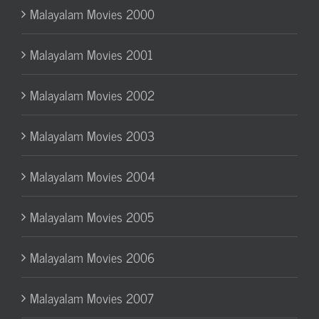
Malayalam Movies 2000
Malayalam Movies 2001
Malayalam Movies 2002
Malayalam Movies 2003
Malayalam Movies 2004
Malayalam Movies 2005
Malayalam Movies 2006
Malayalam Movies 2007