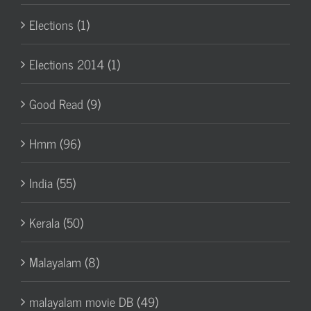
Elections (1)
Elections 2014 (1)
Good Read (9)
Hmm (96)
India (55)
Kerala (50)
Malayalam (8)
malayalam movie DB (49)