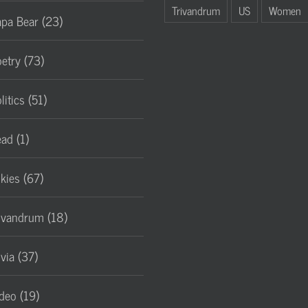
Trivandrum
US
Women
pa Bear (23)
etry (73)
litics (51)
ad (1)
lkies (67)
ivandrum (18)
ivia (37)
deo (19)