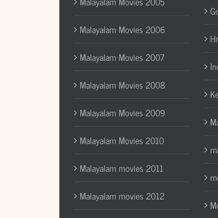
Malayalam Movies 2005
Go
Malayalam Movies 2006
H
Malayalam Movies 2007
In
Malayalam Movies 2008
Ke
Malayalam Movies 2009
Ma
Malayalam Movies 2010
ma
Malayalam movies 2011
mo
Malayalam movies 2012
Mo