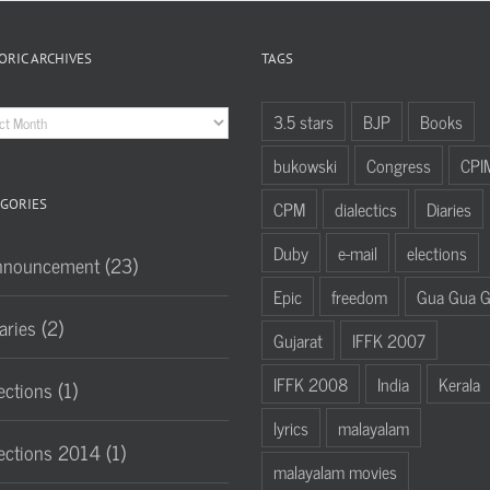
ORIC ARCHIVES
TAGS
oric
3.5 stars
BJP
Books
hives
bukowski
Congress
CPI
GORIES
CPM
dialectics
Diaries
Duby
e-mail
elections
nnouncement (23)
Epic
freedom
Gua Gua 
aries (2)
Gujarat
IFFK 2007
IFFK 2008
India
Kerala
ections (1)
lyrics
malayalam
ections 2014 (1)
malayalam movies