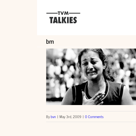
Skip
to
content
bm
By
bvn
|
May 3rd, 2009
|
0 Comments