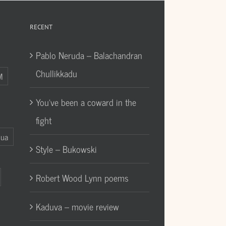
RECENT
Pablo Neruda – Balachandran
Chullikkadu
M
You’ve been a coward in the
fight
Gua
Style – Bukowski
Robert Wood Lynn poems
Kaduva – movie review