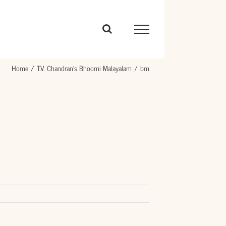
Home
T.V. Chandran’s Bhoomi Malayalam
bm