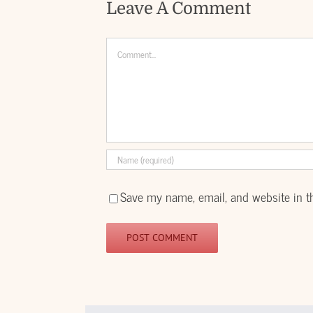
Leave A Comment
Comment
Save my name, email, and website in t