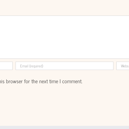
his browser for the next time I comment.