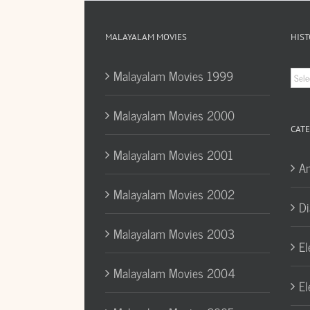
MALAYALAM MOVIES
HIST
Hist
Malayalam Movies 1999
Arc
Malayalam Movies 2000
CATE
Malayalam Movies 2001
A
Malayalam Movies 2002
Di
Malayalam Movies 2003
El
Malayalam Movies 2004
El