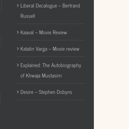
Liberal Decalogue – Bertrand
Russell
Kaaval – Movie Review
Katalin Varga – Movie review
Explained: The Autobiography
of Khwaja Mustasim
Desire – Stephen Dobyns