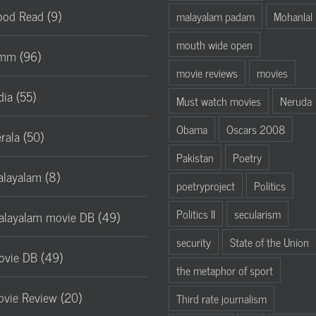
od Read (9)
malayalam padam
Mohanlal
mouth wide open
mm (96)
movie reviews
movies
dia (55)
Must watch movies
Neruda
Obama
Oscars 2008
rala (50)
Pakistan
Poetry
layalam (8)
poetryproject
Politics
Politics II
secularism
layalam movie DB (49)
security
State of the Union
vie DB (49)
the metaphor of sport
vie Review (20)
Third rate journalism