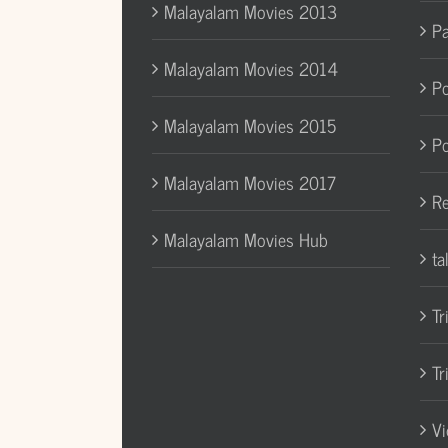
Malayalam Movies 2013
Pa
Malayalam Movies 2014
Po
Malayalam Movies 2015
Po
Malayalam Movies 2017
Re
Malayalam Movies Hub
ta
Tr
Tr
Vi