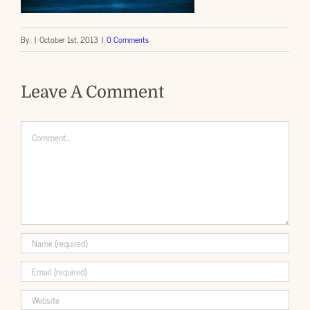
By
|
October 1st, 2013
|
0 Comments
Leave A Comment
Comment