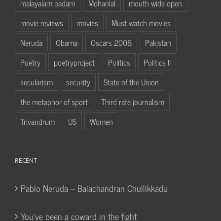
malayalam padam
Mohanlal
mouth wide open
movie reviews
movies
Must watch movies
Neruda
Obama
Oscars 2008
Pakistan
Poetry
poetryproject
Politics
Politics II
secularism
security
State of the Union
the metaphor of sport
Third rate journalism
Trivandrum
US
Women
RECENT
Pablo Neruda – Balachandran Chullikkadu
You’ve been a coward in the fight