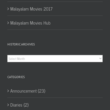
Malayalam Movies 2017
Malayalam Movies Hub
HISTORIC ARCHIVES
Historic
Archives
CATEGORIES
Announcement (23)
Diaries (2)