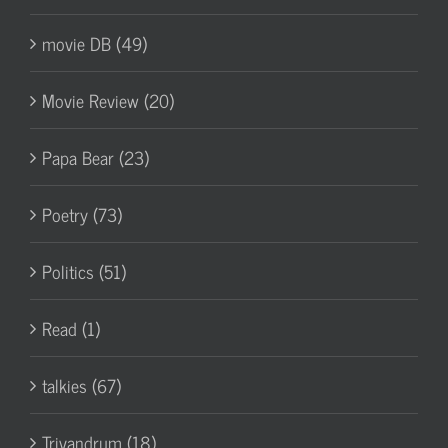
movie DB (49)
Movie Review (20)
Papa Bear (23)
Poetry (73)
Politics (51)
Read (1)
talkies (67)
Trivandrum (18)