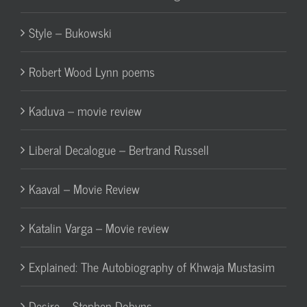
Style – Bukowski
Robert Wood Lynn poems
Kaduva – movie review
Liberal Decalogue – Bertrand Russell
Kaaval – Movie Review
Katalin Varga – Movie review
Explained: The Autobiography of Khwaja Mustasim
Desire – Stephen Dobyns