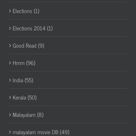
Elections (1)
Elections 2014 (1)
Good Read (9)
Hmm (96)
India (55)
Kerala (50)
Malayalam (8)
malayalam movie DB (49)