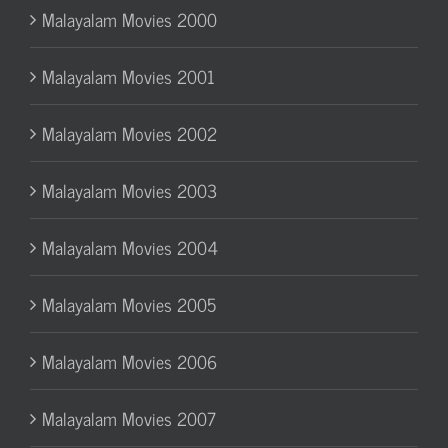
Malayalam Movies 2000
Malayalam Movies 2001
Malayalam Movies 2002
Malayalam Movies 2003
Malayalam Movies 2004
Malayalam Movies 2005
Malayalam Movies 2006
Malayalam Movies 2007