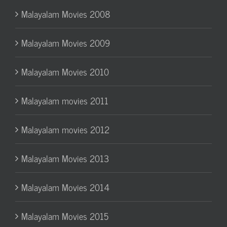
Malayalam Movies 2008
Malayalam Movies 2009
Malayalam Movies 2010
Malayalam movies 2011
Malayalam movies 2012
Malayalam Movies 2013
Malayalam Movies 2014
Malayalam Movies 2015