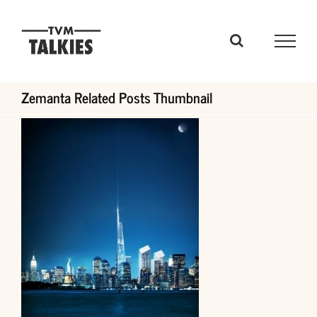
Skip
to
content
Zemanta Related Posts Thumbnail