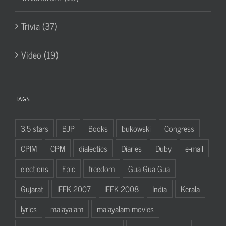
Trivia (37)
Video (19)
TAGS
3.5 stars
BJP
Books
bukowski
Congress
CPIM
CPM
dialectics
Diaries
Duby
e-mail
elections
Epic
freedom
Gua Gua Gua
Gujarat
IFFK 2007
IFFK 2008
India
Kerala
lyrics
malayalam
malayalam movies