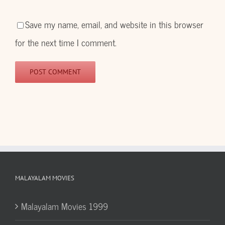
Save my name, email, and website in this browser
for the next time I comment.
MALAYALAM MOVIES
Malayalam Movies 1999