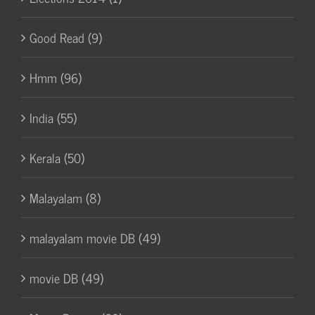
Good Read (9)
Hmm (96)
India (55)
Kerala (50)
Malayalam (8)
malayalam movie DB (49)
movie DB (49)