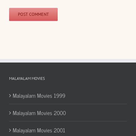
MALAYALAM MOVIES
Malayalam Movies 1999
Malayalam Movies 2000
Malayalam Movies 2001