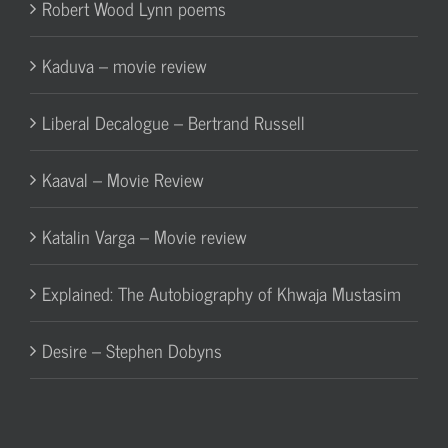
Robert Wood Lynn poems
Kaduva – movie review
Liberal Decalogue – Bertrand Russell
Kaaval – Movie Review
Katalin Varga – Movie review
Explained: The Autobiography of Khwaja Mustasim
Desire – Stephen Dobyns