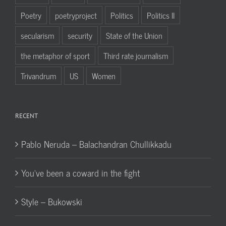
Poetry
poetryproject
Politics
Politics II
secularism
security
State of the Union
the metaphor of sport
Third rate journalism
Trivandrum
US
Women
RECENT
Pablo Neruda – Balachandran Chullikkadu
You’ve been a coward in the fight
Style – Bukowski