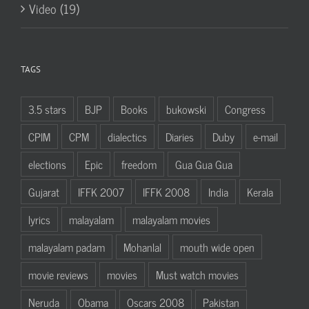
Video (19)
TAGS
3.5 stars
BJP
Books
bukowski
Congress
CPIM
CPM
dialectics
Diaries
Duby
e-mail
elections
Epic
freedom
Gua Gua Gua
Gujarat
IFFK 2007
IFFK 2008
India
Kerala
lyrics
malayalam
malayalam movies
malayalam padam
Mohanlal
mouth wide open
movie reviews
movies
Must watch movies
Neruda
Obama
Oscars 2008
Pakistan