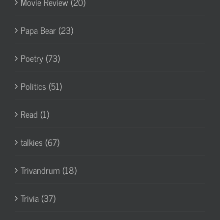
Movie Review (20)
Papa Bear (23)
Poetry (73)
Politics (51)
Read (1)
talkies (67)
Trivandrum (18)
Trivia (37)