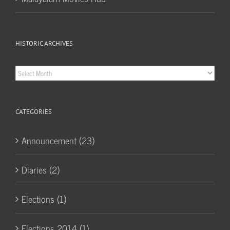
HISTORIC ARCHIVES
Historic
Archives
CATEGORIES
Announcement (23)
Diaries (2)
Elections (1)
Elections 2014 (1)