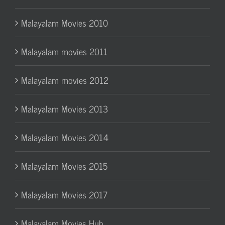
Malayalam Movies 2010
Malayalam movies 2011
Malayalam movies 2012
Malayalam Movies 2013
Malayalam Movies 2014
Malayalam Movies 2015
Malayalam Movies 2017
Malayalam Movies Hub