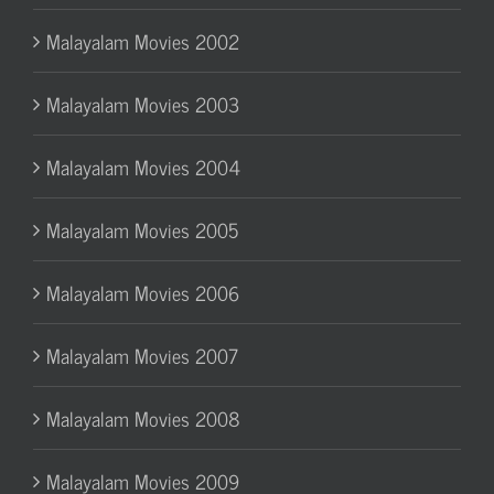
Malayalam Movies 2002
Malayalam Movies 2003
Malayalam Movies 2004
Malayalam Movies 2005
Malayalam Movies 2006
Malayalam Movies 2007
Malayalam Movies 2008
Malayalam Movies 2009