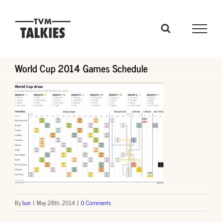
Skip
to
content
World Cup 2014 Games Schedule
By
bvn
|
May 28th, 2014
|
0 Comments