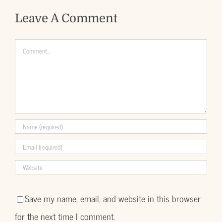
Leave A Comment
Comment
Save my name, email, and website in this browser
for the next time I comment.