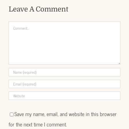
Leave A Comment
Comment
Save my name, email, and website in this browser
for the next time I comment.