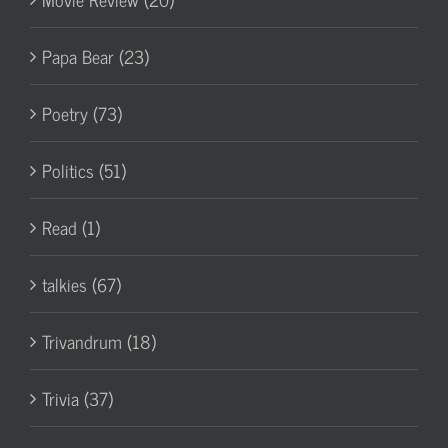
Papa Bear (23)
Poetry (73)
Politics (51)
Read (1)
talkies (67)
Trivandrum (18)
Trivia (37)