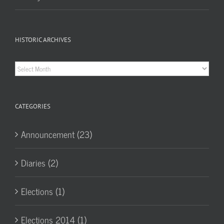
HISTORIC ARCHIVES
Historic
Archives
CATEGORIES
Announcement (23)
Diaries (2)
Elections (1)
Elections 2014 (1)