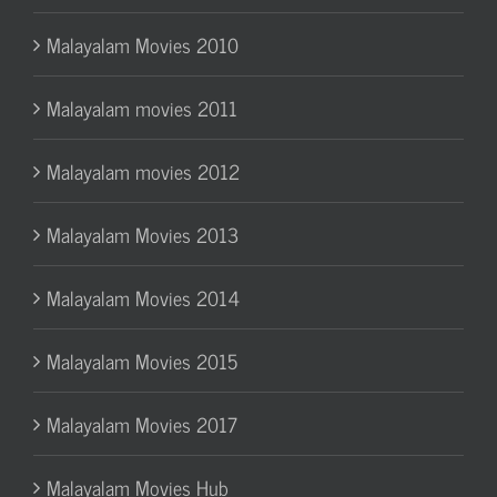
Malayalam Movies 2010
Malayalam movies 2011
Malayalam movies 2012
Malayalam Movies 2013
Malayalam Movies 2014
Malayalam Movies 2015
Malayalam Movies 2017
Malayalam Movies Hub