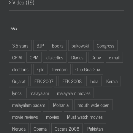
Video (19)
TAGS
3.5 stars
BJP
Books
bukowski
Congress
CPIM
CPM
dialectics
Diaries
Duby
e-mail
elections
Epic
freedom
Gua Gua Gua
Gujarat
IFFK 2007
IFFK 2008
India
Kerala
lyrics
malayalam
malayalam movies
malayalam padam
Mohanlal
mouth wide open
movie reviews
movies
Must watch movies
Neruda
Obama
Oscars 2008
Pakistan