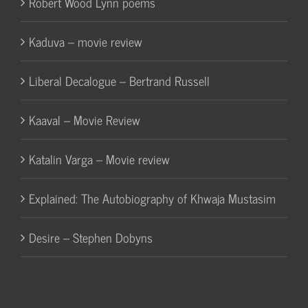
Robert Wood Lynn poems
Kaduva – movie review
Liberal Decalogue – Bertrand Russell
Kaaval – Movie Review
Katalin Varga – Movie review
Explained: The Autobiography of Khwaja Mustasim
Desire – Stephen Dobyns