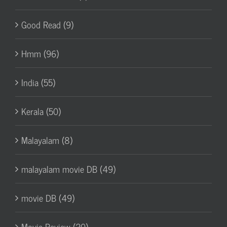
Good Read (9)
Hmm (96)
India (55)
Kerala (50)
Malayalam (8)
malayalam movie DB (49)
movie DB (49)
Movie Review (20)