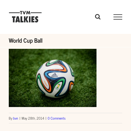
Skip
to
content
World Cup Ball
By
bvn
|
May 28th, 2014
|
0 Comments