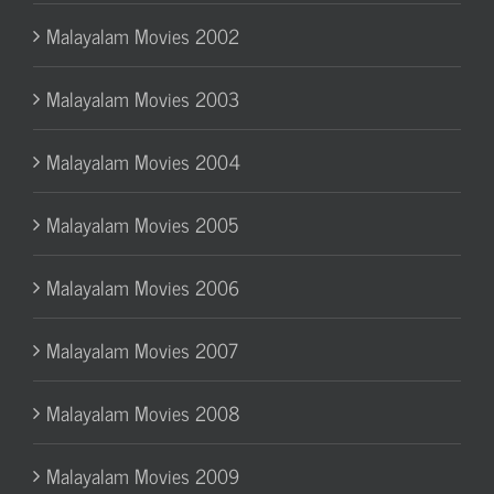
Malayalam Movies 2002
Malayalam Movies 2003
Malayalam Movies 2004
Malayalam Movies 2005
Malayalam Movies 2006
Malayalam Movies 2007
Malayalam Movies 2008
Malayalam Movies 2009