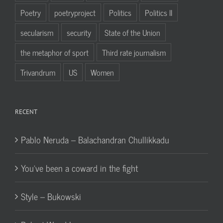
Poetry
poetryproject
Politics
Politics II
secularism
security
State of the Union
the metaphor of sport
Third rate journalism
Trivandrum
US
Women
RECENT
Pablo Neruda – Balachandran Chullikkadu
You’ve been a coward in the fight
Style – Bukowski