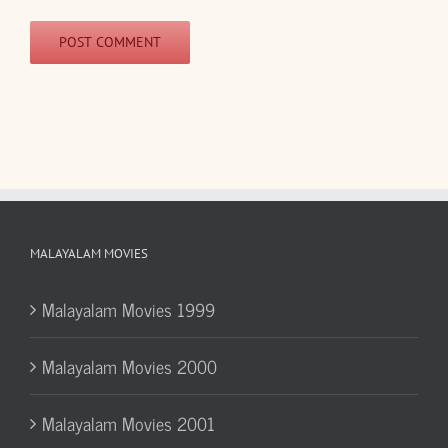
MALAYALAM MOVIES
Malayalam Movies 1999
Malayalam Movies 2000
Malayalam Movies 2001